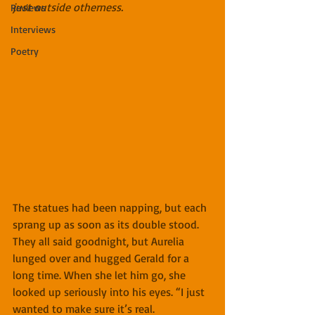
just outside otherness.
Reviews
Interviews
Poetry
The statues had been napping, but each 
sprang up as soon as its double stood. 
They all said goodnight, but Aurelia 
lunged over and hugged Gerald for a 
long time. When she let him go, she 
looked up seriously into his eyes. “I just 
wanted to make sure it’s real. 