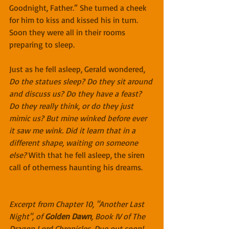
Goodnight, Father.” She turned a cheek 
for him to kiss and kissed his in turn. 
Soon they were all in their rooms 
preparing to sleep.
Just as he fell asleep, Gerald wondered, 
Do the statues sleep? Do they sit around 
and discuss us? Do they have a feast? 
Do they really think, or do they just 
mimic us? But mine winked before ever 
it saw me wink. Did it learn that in a 
different shape, waiting on someone 
else?
 With that he fell asleep, the siren 
call of otherness haunting his dreams.
Excerpt from Chapter 10, "Another Last 
Night", of 
Golden Dawn
, Book IV of The 
Dragon Lord Chronicles. Due out soon!