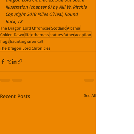
Illustration (chapter 8) by Alli W. Ritchie
Copyright 2018 Miles O'Neal, Round 
Rock, TX
The Dragon Lord Chronicles
Scotland
Albania
Golden Dawn
life
otherness
statues
father
adoption
hugs
haunting
siren call
The Dragon Lord Chronicles
Recent Posts
See All