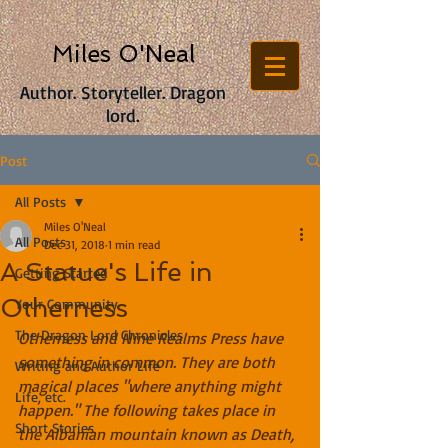
Miles O'Neal
Author. Storyteller. Dragon
lord.
Post
All Posts
Miles O'Neal
All Posts
Dec 31, 2018
1 min read
A Statue's Life in
Getting Started
Otherness
Your Community
The Dragon Lord Chronicles
Otherness and Nine Realms Press have 
something in common. They are both 
Writing and Author Life
magical places "where anything might 
Life, etc.
happen." The following takes place in 
Short Stories
the Albanian mountain known as Death, 