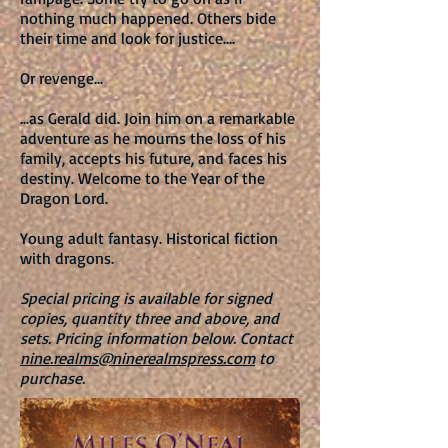
nothing much happened. Others bide
their time and look for justice....
Or revenge...
...as Gerald did. Join him on a remarkable
adventure as he mourns the loss of his
family, accepts his future, and faces his
destiny. Welcome to the Year of the
Dragon Lord.
Young adult fantasy. Historical fiction
with dragons.
Special pricing is available for signed
copies, quantity three and above, and
sets
.
Pricing information below.
Contact
nine.realms@ninerealmspress.com
to
purchase.