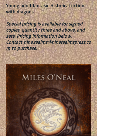
Young adult fantasy. Historical fiction
with dragons.
Special pricing is available for signed
copies, quantity three and above, and
sets. Pricing information below.
Contact
nine.realms@ninerealmspress.co
m
to purchase.