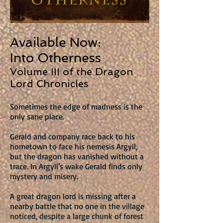
Available Now:
Into Otherness
Volume III of the Dragon
Lord Chronicles
Sometimes the edge of madness is the
only sane place.
Gerald and company race back to his
hometown to face his nemesis Argyll,
but the dragon has vanished without a
trace. In Argyll's wake Gerald finds only
mystery and misery.
A great dragon lord is missing after a
nearby battle that no one in the village
noticed, despite a large chunk of forest