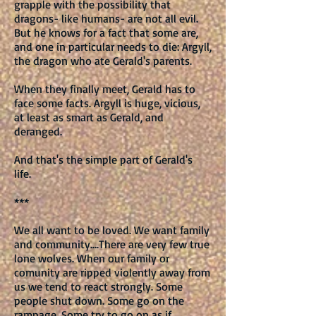
grapple with the possibility that
dragons- like humans- are not all evil.
But he knows for a fact that some are,
and one in particular needs to die: Argyll,
the dragon who ate Gerald's parents.
When they finally meet, Gerald has to
face some facts. Argyll is huge, vicious,
at least as smart as Gerald, and
deranged.
And that's the simple part of Gerald's
life.
***
We all want to be loved. We want family
and community….There are very few true
lone wolves. When our family or
comunity are ripped violently away from
us we tend to react strongly. Some
people shut down. Some go on the
rampage. Some try to go on as if