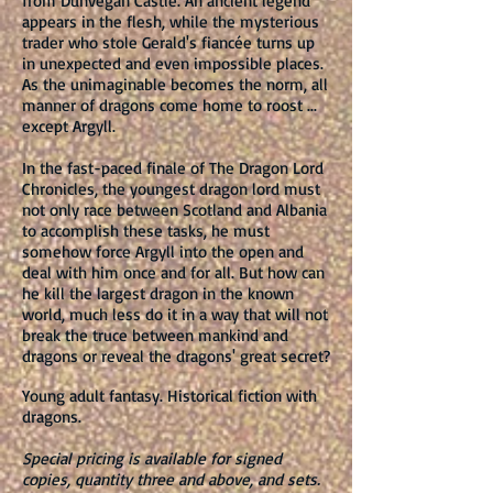
from Dunvegan Castle. An ancient legend
appears in the flesh, while the mysterious
trader who stole Gerald's fiancée turns up
in unexpected and even impossible places.
As the unimaginable becomes the norm, all
manner of dragons come home to roost ...
except Argyll.
In the fast-paced finale of The Dragon Lord
Chronicles, the youngest dragon lord must
not only race between Scotland and Albania
to accomplish these tasks, he must
somehow force Argyll into the open and
deal with him once and for all. But how can
he kill the largest dragon in the known
world, much less do it in a way that will not
break the truce between mankind and
dragons or reveal the dragons' great secret?
Young adult fantasy. Historical fiction with
dragons.
Special pricing is available for signed
copies, quantity three and above, and sets.