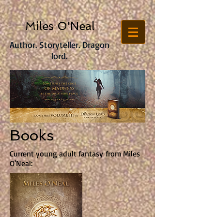
Miles O'Neal
Author. Storyteller. Dragon
lord.
Books
Current young adult fantasy from Miles
O'Neal: