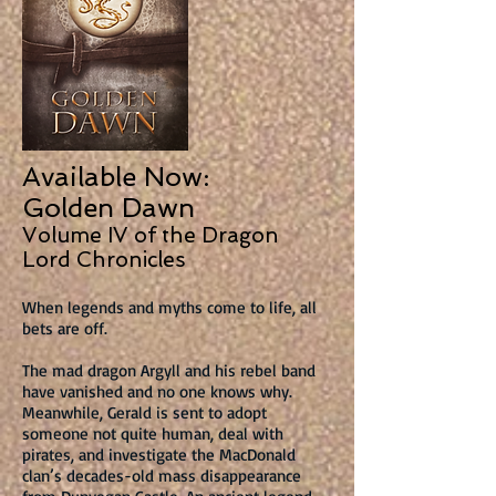
Available Now:
Golden Dawn
Volume IV of the Dragon
Lord Chronicles
When legends and myths come to life, all
bets are off.
The mad dragon Argyll and his rebel band
have vanished and no one knows why.
Meanwhile, Gerald is sent to adopt
someone not quite human, deal with
pirates, and investigate the MacDonald
clan’s decades-old mass disappearance