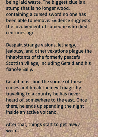
being laid waste. The biggest clue is a
stump that is no longer wood,
containing a cursed sword no one has
been able to remove. Evidence suggests
the involvement of someone who died
centuries ago.
Despair, strange visions, lethargy,
jealousy, and other vexations plague the
inhabitants of the formerly peaceful
Scottish village, including Gerald and his
fiancée Sally.
Gerald must find the source of these
curses and break their evil magic by
traveling to a country he has never
heard of, somewhere to the east. Once
there, he ends up spending the night
inside an active volcano.
After that, things start to get
really
weird.