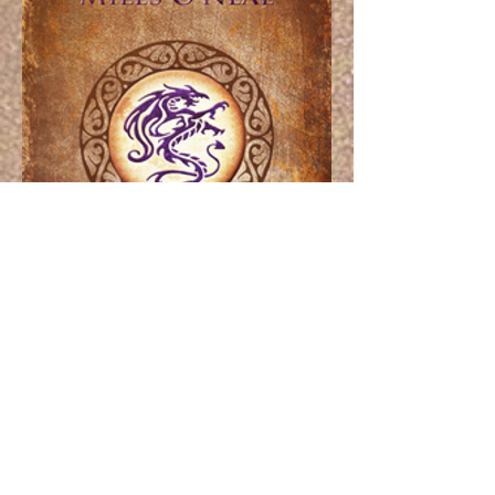
Pricing
Paperbacks and eBooks are available