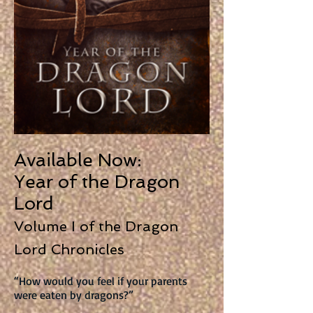
Available Now:
Year of the Dragon
Lord
Volume I of the Dragon
Lord Chronicles
“How would you feel if your parents
were eaten by dragons?”