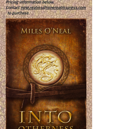
Pricing information below.
Contact
nine.realms@ninerealmspress.com
to purchase.