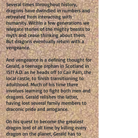
Several times throughout history,
dragons have dwindled in numbers and
retreated from interacting with
humanity. Within a few generations we
relegate stories of the mighty beasts to
myth and cease thinking about them.
But dragons eventually return with a
vengeance.
And vengeance is a defining thought for
Gerald, a teenage orphan in Scotland in
1511 A.D. as he heads off to Cair Parn, the
local castle, to finish transitioning to
adulthood. Much of his time there
involves learning to fight both men and
dragons. Gerald relishes the latter,
having lost several family members to
draconic pride and arrogance.
On his quest to become the greatest
dragon lord of all time by killing every
dragon on the planet, Gerald has to