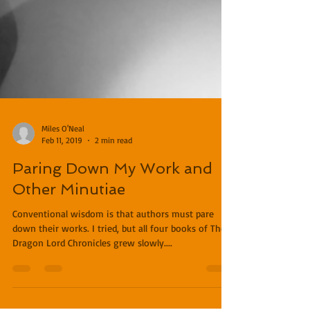
Miles O'Neal
Feb 11, 2019
2 min read
Paring Down My Work and
Other Minutiae