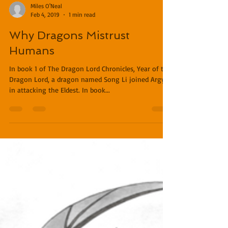
Miles O'Neal
Feb 4, 2019
1 min read
Why Dragons Mistrust
Humans
In book 1 of The Dragon Lord Chronicles, Year of the
Dragon Lord, a dragon named Song Li joined Argyll
in attacking the Eldest. In book...