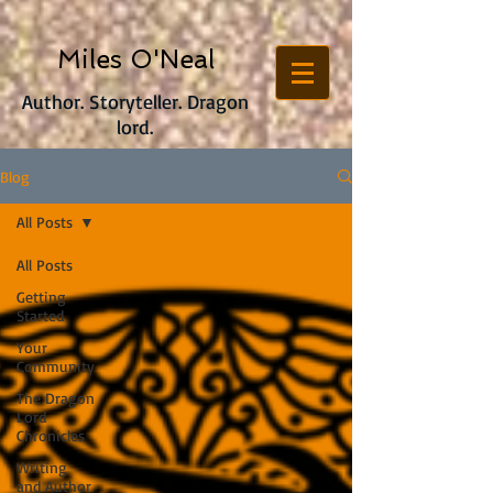
Miles O'Neal
Author. Storyteller. Dragon
lord.
Blog
All Posts
All Posts
Getting
Started
Your
Community
The Dragon
Lord
Chronicles
Writing
and Author