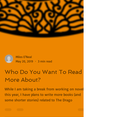
Miles O'Neal
May 20, 2019
3 min read
Who Do You Want To Read
More About?
While I am taking a break from working on novels
this year, I have plans to write more books (and
some shorter stories) related to The Drago