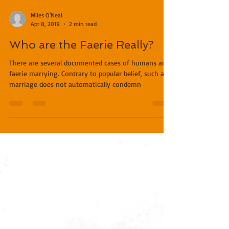
Miles O'Neal
Apr 8, 2019
2 min read
Who are the Faerie Really?
There are several documented cases of humans and
faerie marrying. Contrary to popular belief, such a
marriage does not automatically condemn