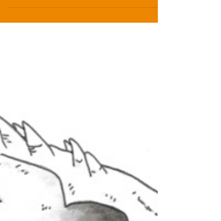
Dragon Lord, volume I of The Dragon Lord
Chronicles. It evokes some of the chaos and path