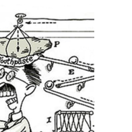
Conventional wisdom is that authors must pare
down their works. I tried, but all four books of The
Dragon Lord Chronicles grew slowly....