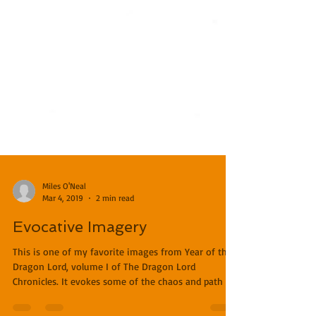
Miles O'Neal
Mar 4, 2019
2 min read
Evocative Imagery
This is one of my favorite images from Year of the