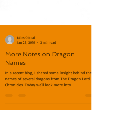
Miles O'Neal
Jan 28, 2019
2 min read
More Notes on Dragon
Names