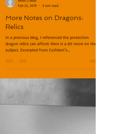
Miles O'Neal
Feb 25, 2019
3 min read
More Notes on Dragons:
Relics
In a previous blog, I referenced the protection
dragon relics can afford. Here is a bit more on the
subject. Excerpted from Cuthbert's...