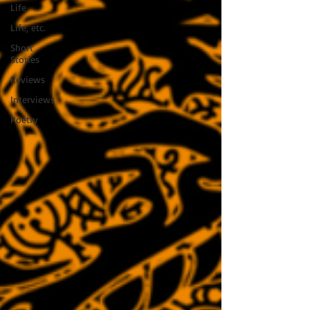
Life
Life, etc.
Short
Stories
Reviews
Interviews
Poetry