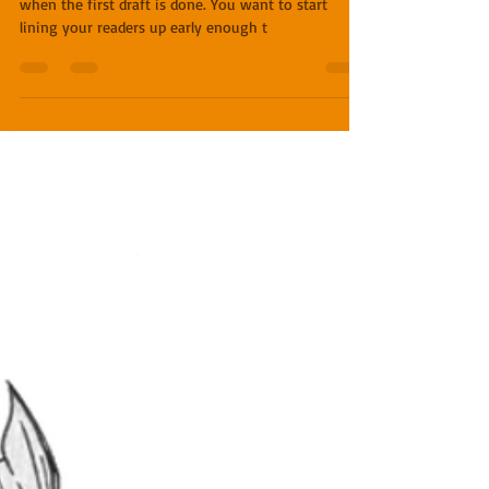
Miles O'Neal
Feb 6, 2019
4 min read
Writing 101 - Process Part 3
The early reader (or beta reader) process should start
when the first draft is done. You want to start
lining your readers up early enough t