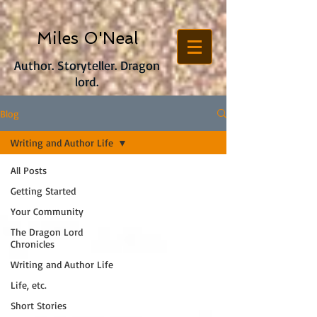
Miles O'Neal
Author. Storyteller. Dragon
lord.
Blog
Writing and Author Life
All Posts
Getting Started
Your Community
The Dragon Lord
Chronicles
Writing and Author Life
Life, etc.
Short Stories