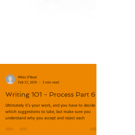
Miles O'Neal
Feb 27, 2019
3 min read
Writing 101 - Process Part 6
Ultimately it's your work, and you have to decide
which suggestions to take, but make sure you