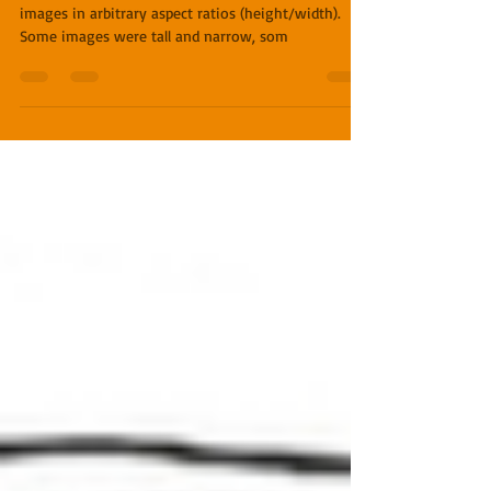
With the first couple of books, the illustrator sent
images in arbitrary aspect ratios (height/width).
Some images were tall and narrow, som