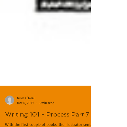
Miles O'Neal
Mar 6, 2019
3 min read
Writing 101 - Process Part 7