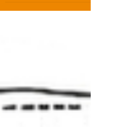
understand why you accept and reject each