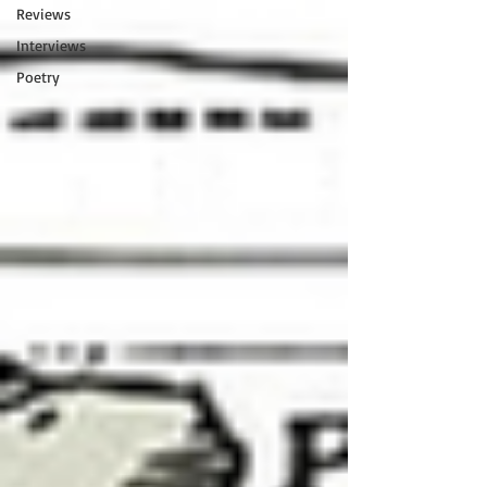
Reviews
Interviews
Poetry