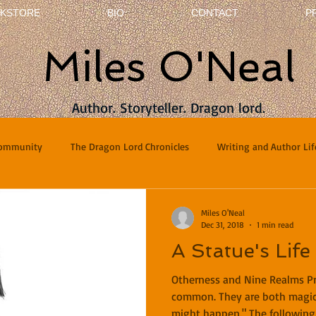
KSTORE
BIO
CONTACT
P
Miles O'Neal
Author. Storyteller. Dragon lord.
Community
The Dragon Lord Chronicles
Writing and Author Lif
terviews
Poetry
Miles O'Neal
Dec 31, 2018
1 min read
A Statue's Life
Otherness and Nine Realms P
common. They are both magic
might happen." The following 