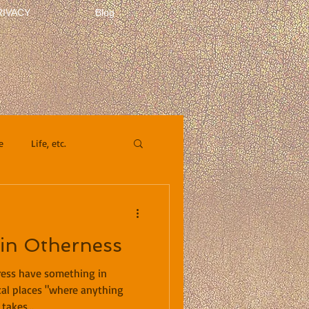
RIVACY
Blog
e
Life, etc.
 in Otherness
ress have something in
al places "where anything
takes...