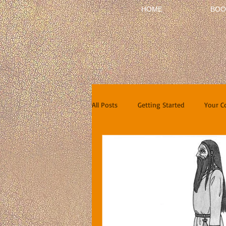
HOME
BOO
All Posts
Getting Started
Your 
Short Stories
Reviews
In