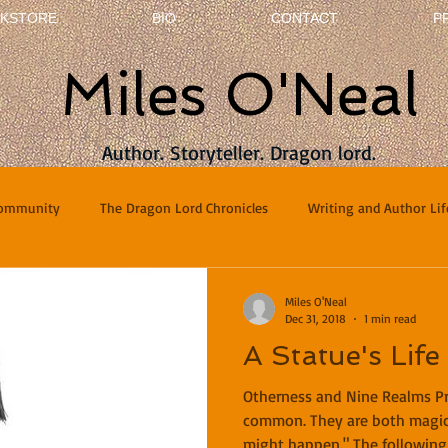
KSTORE
BIO
CONTACT
P
Miles O'Neal
Author. Storyteller. Dragon lord.
Community
The Dragon Lord Chronicles
Writing and Author Lif
terviews
Poetry
Miles O'Neal
Dec 31, 2018
1 min read
A Statue's Life
Otherness and Nine Realms P
common. They are both magic
might happen." The following 