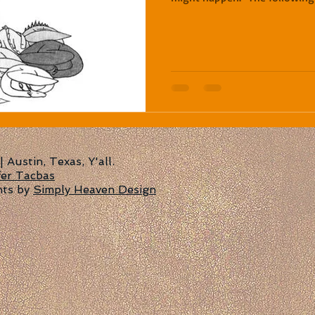
Austin, Texas, Y'all.
fer Tacbas
nts by
Simply Heaven Design