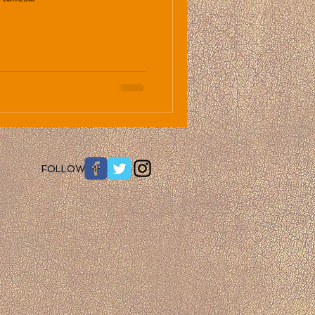
​FOLLOW ME