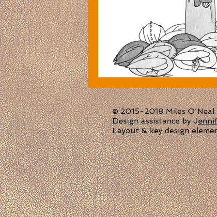
© 2015-2018 Miles O'Neal | 
Design assistance by J
enni
Layout & key design eleme