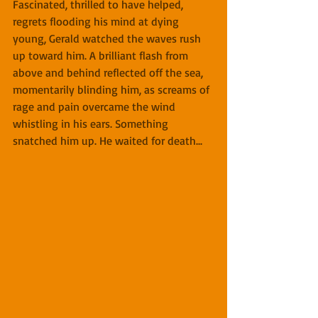
Fascinated, thrilled to have helped, 
regrets flooding his mind at dying 
young, Gerald watched the waves rush 
up toward him. A brilliant flash from 
above and behind reflected off the sea, 
momentarily blinding him, as screams of 
rage and pain overcame the wind 
whistling in his ears. Something 
snatched him up. He waited for death...