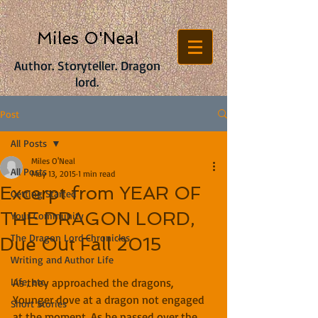
Miles O'Neal
Author. Storyteller. Dragon
lord.
Post
All Posts
Miles O'Neal
All Posts
May 13, 2015
1 min read
Excerpt from YEAR OF
Getting Started
THE DRAGON LORD,
Your Community
The Dragon Lord Chronicles
Due Out Fall 2015
Writing and Author Life
Life, etc.
As they approached the dragons, 
Younger dove at a dragon not engaged 
Short Stories
at the moment. As he passed over the 