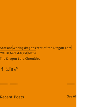
Scotland
writing
dragons
Year of the Dragon Lord
YOTDL
Gerald
Argyll
battle
The Dragon Lord Chronicles
Recent Posts
See All