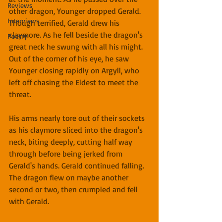
Reviews
other dragon, Younger dropped Gerald. 
Interviews
Though terrified, Gerald drew his 
claymore. As he fell beside the dragon's 
Poetry
great neck he swung with all his might. 
Out of the corner of his eye, he saw 
Younger closing rapidly on Argyll, who 
left off chasing the Eldest to meet the 
threat.
His arms nearly tore out of their sockets 
as his claymore sliced into the dragon's 
neck, biting deeply, cutting half way 
through before being jerked from 
Gerald's hands. Gerald continued falling. 
The dragon flew on maybe another 
second or two, then crumpled and fell 
with Gerald.