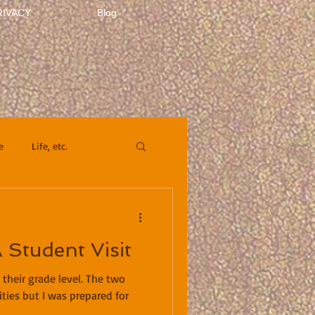
RIVACY
Blog
e
Life, etc.
A Student Visit
 their grade level. The two
ities but I was prepared for