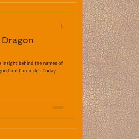
 Dragon
me insight behind the names of
gon Lord Chronicles. Today