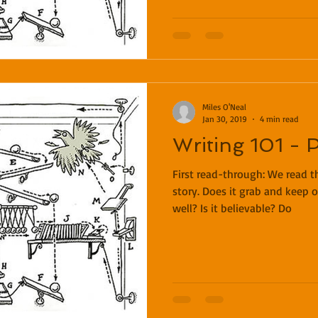
Miles O'Neal
Jan 30, 2019
4 min read
Writing 101 - 
First read-through: We read th
story. Does it grab and keep o
well? Is it believable? Do