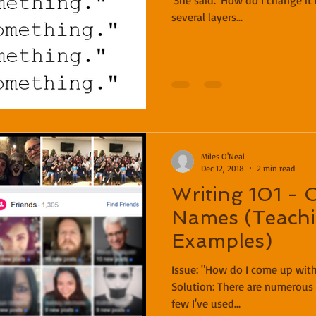
'She said.' How do I change it up?" S
several layers...
Miles O'Neal
Dec 12, 2018
2 min read
Writing 101 - 
Names (Teachi
Examples)
Issue: "How do I come up with names for my characters?"
Solution: There are numerous ways to do this! Here are a
few I've used...