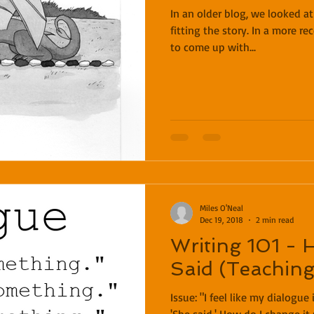
In an older blog, we looked a
fitting the story. In a more r
to come up with...
Miles O'Neal
Dec 19, 2018
2 min read
Writing 101 - 
Said (Teachin
Issue: "I feel like my dialogue is just a wall of 'He said' and