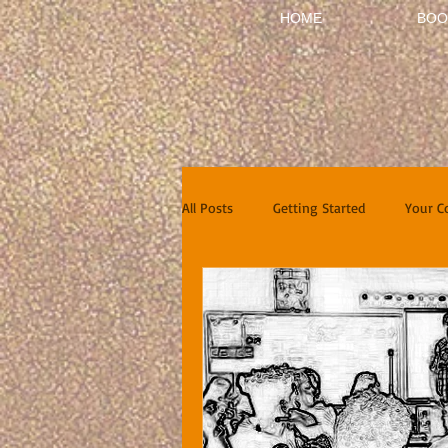
HOME
BOO
All Posts
Getting Started
Your 
Short Stories
Reviews
In