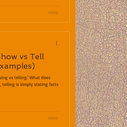
Show vs Tell
Examples)