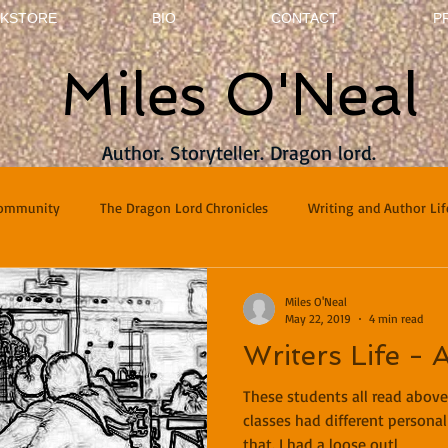
KSTORE
BIO
CONTACT
P
Miles O'Neal
Author. Storyteller. Dragon lord.
Community
The Dragon Lord Chronicles
Writing and Author Lif
terviews
Poetry
Miles O'Neal
May 22, 2019
4 min read
Writers Life - 
These students all read above
classes had different personal
that. I had a loose outl