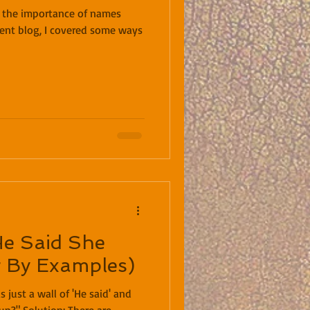
t the importance of names
ecent blog, I covered some ways
He Said She
g By Examples)