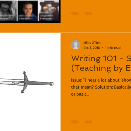
Miles O'Neal
Dec 5, 2018
1 min read
Writing 101 - 
(Teaching by 
Issue: "I hear a lot about 'showing vs telling.' What does
that mean? Solution: Basically, telling is simply stating facts
or basic...