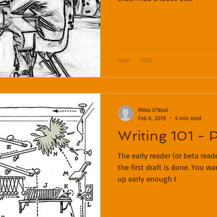
Miles O'Neal
Feb 6, 2019
4 min read
Writing 101 - 
The early reader (or beta rea
the first draft is done. You wa
up early enough t