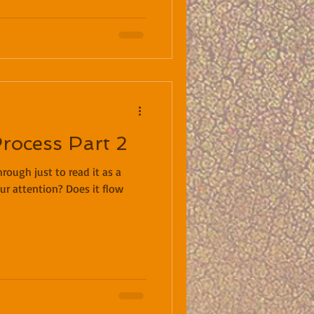
Process Part 2
rough just to read it as a
ur attention? Does it flow