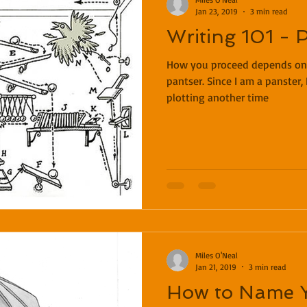
Jan 23, 2019
3 min read
Writing 101 - P
How you proceed depends on w
pantser. Since I am a panster, 
plotting another time
Miles O'Neal
Jan 21, 2019
3 min read
How to Name 