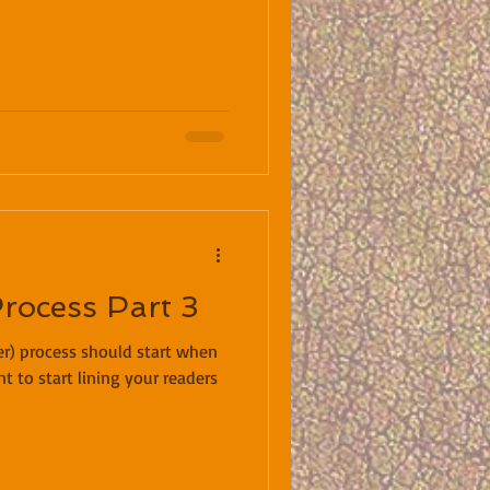
Process Part 3
der) process should start when
nt to start lining your readers