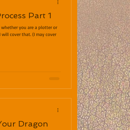
rocess Part 1
hether you are a plotter or
I will cover that. (I may cover
Your Dragon