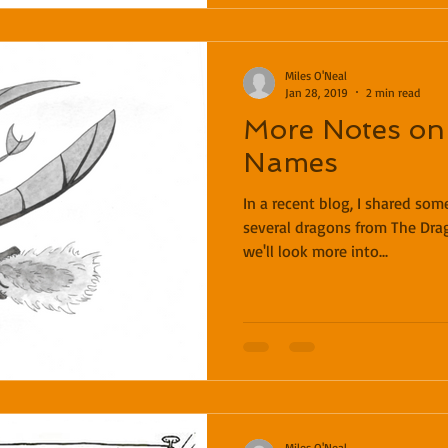
Miles O'Neal
Jan 28, 2019
2 min read
More Notes on
Names
In a recent blog, I shared so
several dragons from The Dra
we'll look more into...
Miles O'Neal