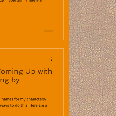
olution: There are
Coming Up with
ng by