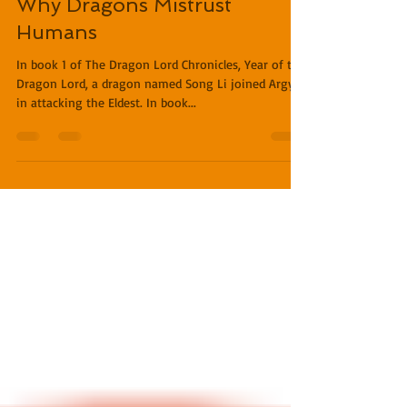
Miles O'Neal
Feb 4, 2019
1 min read
Why Dragons Mistrust
Humans
In book 1 of The Dragon Lord Chronicles, Year of the
Dragon Lord, a dragon named Song Li joined Argyll
in attacking the Eldest. In book...