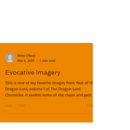
Miles O'Neal
Mar 4, 2019
2 min read
Evocative Imagery
This is one of my favorite images from Year of the
Dragon Lord, volume I of The Dragon Lord
Chronicles. It evokes some of the chaos and path