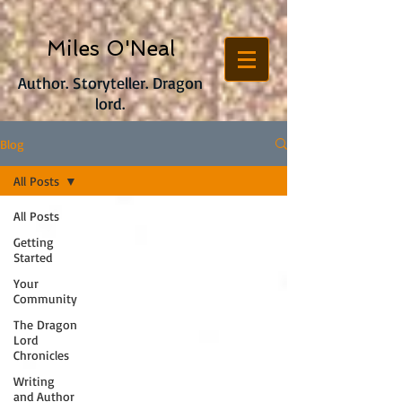
Miles O'Neal
Author. Storyteller. Dragon
lord.
Blog
All Posts
All Posts
Getting
Started
Your
Community
The Dragon
Lord
Chronicles
Writing
and Author