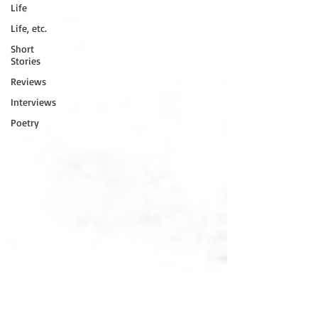
Life
Life, etc.
Short
Stories
Reviews
Interviews
Poetry