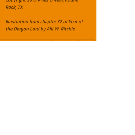
Rock, TX
Illustration from chapter 32 of Year of 
the Dragon Lord by Alli W. Ritchie
The Dragon Lord Chronicles
Scotland
faerie
Cuthbert
dragon lore master
magic
bones
Lochmaldie
relics
teeth
claws
protection
Amazon
The Dragon Lord Chronicles
Recent Posts
See All