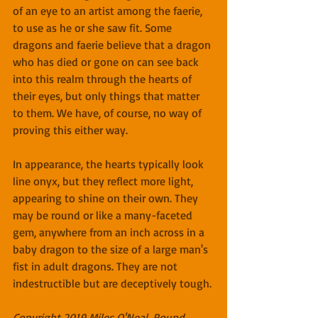
of an eye to an artist among the faerie, 
to use as he or she saw fit. Some 
dragons and faerie believe that a dragon 
who has died or gone on can see back 
into this realm through the hearts of 
their eyes, but only things that matter 
to them. We have, of course, no way of 
proving this either way.
In appearance, the hearts typically look 
line onyx, but they reflect more light, 
appearing to shine on their own. They 
may be round or like a many-faceted 
gem, anywhere from an inch across in a 
baby dragon to the size of a large man's 
fist in adult dragons. They are not 
indestructible but are deceptively tough.
Copyright 2019 Miles O'Neal, Round 