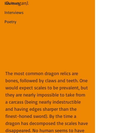
Dunvegan)​.
Reviews
Interviews
Poetry
The most common dragon relics are 
bones, followed by claws and teeth. One 
would expect scales to be prevalent, but 
they are nearly impossible to take from 
a carcass (being nearly indestructible 
and having edges sharper than the 
finest-honed sword). By the time a 
dragon has decomposed the scales have 
disappeared. No human seems to have 