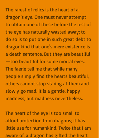
The rarest of relics is the heart of a 
dragon's eye. One must never attempt 
to obtain one of these before the rest of 
the eye has naturally wasted away; to 
do so is to put one in such great debt to 
dragonkind that one's mere existence is 
a death sentence. But they are beautiful
—too beautiful for some mortal eyes. 
The faerie tell me that while many 
people simply find the hearts beautiful, 
others cannot stop staring at them and 
slowly go mad. It is a gentle, happy 
madness, but madness nevertheless.
The heart of the eye is too small to 
afford protection from dragons; it has 
little use for humankind. Twice that I am 
aware of, a dragon has gifted the heart 