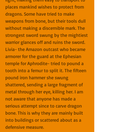
places mankind wishes to protect from 
dragons. Some have tried to make 
weapons from bone, but their tools dull 
without making a discernible mark. The 
strongest sword swung by the mightiest 
warrior glances off and ruins the sword. 
Livia- the Amazon outcast who became 
armorer for the guard at the Ephesian 
temple for Aphrodite- tried to pound a 
tooth into a femur to split it. The fifteen 
pound iron hammer she swung 
shattered, sending a large fragment of 
metal through her eye, killing her. I am 
not aware that anyone has made a 
serious attempt since to carve dragon 
bone. This is why they are mainly built 
into buildings or scattered about as a 
defensive measure.