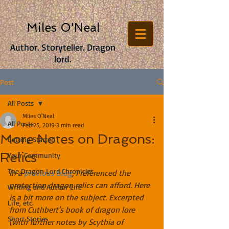
Miles O'Neal
Author. Storyteller. Dragon
lord.
Post
All Posts
Miles O'Neal
All Posts
Feb 25, 2019
3 min read
More Notes on Dragons:
Getting Started
Relics
Your Community
The Dragon Lord Chronicles
In a 
previous blog
, I referenced the 
protection dragon relics can afford. Here 
Writing and Author Life
is a bit more on the subject. Excerpted 
Life, etc.
from Cuthbert's book of dragon lore 
Short Stories
(with further notes by Scythia of 