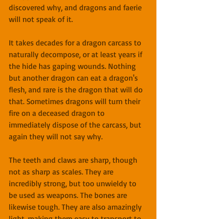
discovered why, and dragons and faerie 
will not speak of it.
It takes decades for a dragon carcass to 
naturally decompose, or at least years if 
the hide has gaping wounds. Nothing 
but another dragon can eat a dragon's 
flesh, and rare is the dragon that will do 
that. Sometimes dragons will turn their 
fire on a deceased dragon to 
immediately dispose of the carcass, but 
again they will not say why.
The teeth and claws are sharp, though 
not as sharp as scales. They are 
incredibly strong, but too unwieldy to 
be used as weapons. The bones are 
likewise tough. They are also amazingly 
light, making them easy to transport to 