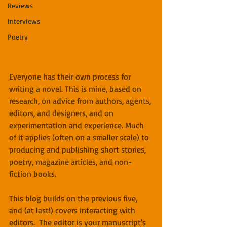
Reviews
Interviews
Poetry
Everyone has their own process for 
writing a novel. This is mine, based on 
research, on advice from authors, agents, 
editors, and designers, and on 
experimentation and experience. Much 
of it applies (often on a smaller scale) to 
producing and publishing short stories, 
poetry, magazine articles, and non-
fiction books.
This blog builds on the previous five, 
and (at last!) covers interacting with 
editors.  The editor is your manuscript's 