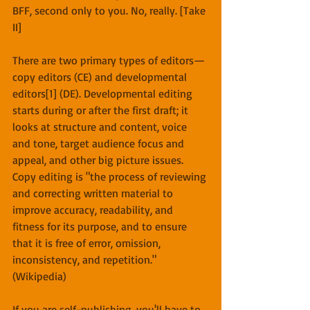
BFF, second only to you. No, really. [Take 
II]
There are two primary types of editors—
copy editors (CE) and developmental 
editors[1] (DE). Developmental editing 
starts during or after the first draft; it 
looks at structure and content, voice 
and tone, target audience focus and 
appeal, and other big picture issues. 
Copy editing is "the process of reviewing 
and correcting written material to 
improve accuracy, readability, and 
fitness for its purpose, and to ensure 
that it is free of error, omission, 
inconsistency, and repetition." 
(Wikipedia)
If you are self-publishing, you'll have to 