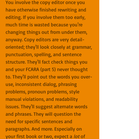
You involve the copy editor once you 
have otherwise finished rewriting and 
editing. If you involve them too early, 
much time is wasted because you're 
changing things out from under them, 
anyway. Copy editors are very detail-
oriented; they'll look closely at grammar, 
punctuation, spelling, and sentence 
structure. They'll fact check things you 
and your FCARA (part 5) never thought 
to. They'll point out the words you over-
use, inconsistent dialog, phrasing 
problems, pronoun problems, style 
manual violations, and readability 
issues. They'll suggest alternate words 
and phrases. They will question the 
need for specific sentences and 
paragraphs. And more. Especially on 
your first book or two, expect a 
lot
 of 