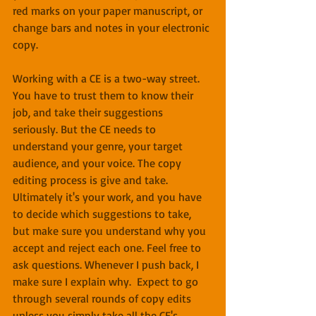
red marks on your paper manuscript, or 
change bars and notes in your electronic 
copy.
Working with a CE is a two-way street. 
You have to trust them to know their 
job, and take their suggestions 
seriously. But the CE needs to 
understand your genre, your target 
audience, and your voice. The copy 
editing process is give and take. 
Ultimately it's your work, and you have 
to decide which suggestions to take, 
but make sure you understand why you 
accept and reject each one. Feel free to 
ask questions. Whenever I push back, I 
make sure I explain why.  Expect to go 
through several rounds of copy edits 
unless you simply take all the CE's 