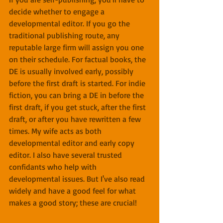
decide whether to engage a 
developmental editor. If you go the 
traditional publishing route, any 
reputable large firm will assign you one 
on their schedule. For factual books, the 
DE is usually involved early, possibly 
before the first draft is started. For indie 
fiction, you can bring a DE in before the 
first draft, if you get stuck, after the first 
draft, or after you have rewritten a few 
times. My wife acts as both 
developmental editor and early copy 
editor. I also have several trusted 
confidants who help with 
developmental issues. But I've also read 
widely and have a good feel for what 
makes a good story; these are crucial!