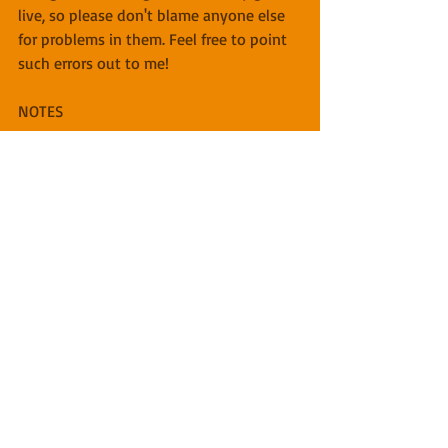
live, so please don't blame anyone else 
for problems in them. Feel free to point 
such errors out to me!
NOTES
[1] Or as Benjamin Dreyer, VP Executive 
Managing Editor & Copy Chief for 
Random House Books, calls them, 
"editor editors (EE, not to be confused 
with the electrical engineer type of EE)
Click here for previous "Writing Process" 
posts.
Image: Rube Goldberg device, public 
domain.
Copyright 2019 Miles O'Neal, Round 