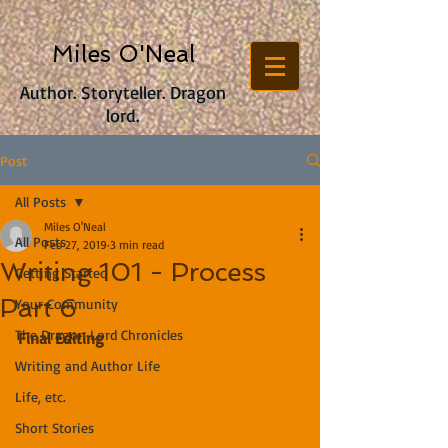
Miles O'Neal
Author. Storyteller. Dragon
lord.
Post
All Posts
Miles O'Neal
All Posts
Feb 27, 2019
3 min read
Writing 101 - Process
Getting Started
Part 6
Your Community
The Dragon Lord Chronicles
Final Editing
Writing and Author Life
Life, etc.
Short Stories