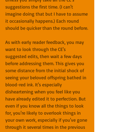
suggestions the first time. (I can't 
imagine doing that but I have to assume 
it occasionally happens.) Each round 
should be quicker than the round before.
As with early reader feedback, you may 
want to look through the CE's 
suggested edits, then wait a few days 
before addressing them. This gives you 
some distance from the initial shock of 
seeing your beloved offspring bathed in 
blood-red ink. It's especially 
disheartening when you feel like you 
have already edited it to perfection. But 
even if you know all the things to look 
for, you're likely to overlook things in 
your own work, especially if you've gone 
through it several times in the previous 