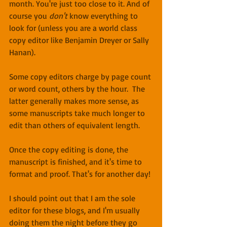
month. You're just too close to it. And of 
course you 
don't
 know everything to 
look for (unless you are a world class 
copy editor like Benjamin Dreyer or Sally 
Hanan).
Some copy editors charge by page count 
or word count, others by the hour.  The 
latter generally makes more sense, as 
some manuscripts take much longer to 
edit than others of equivalent length.
Once the copy editing is done, the 
manuscript is finished, and it's time to 
format and proof. That's for another day!
I should point out that I am the sole 
editor for these blogs, and I'm usually 
doing them the night before they go 