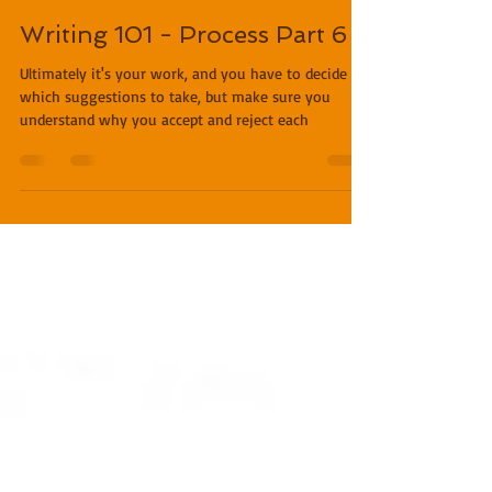
Miles O'Neal
Feb 27, 2019
3 min read
Writing 101 - Process Part 6
Ultimately it's your work, and you have to decide
which suggestions to take, but make sure you
understand why you accept and reject each