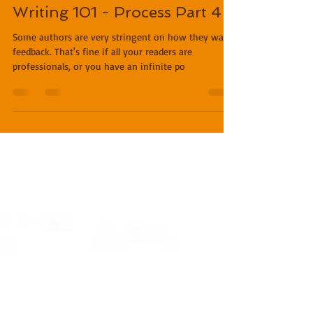
Miles O'Neal
Feb 13, 2019
3 min read
Writing 101 - Process Part 4
Some authors are very stringent on how they want
feedback. That's fine if all your readers are
professionals, or you have an infinite po