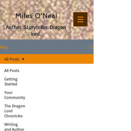
Miles O'Neal
Author. Storyteller. Dragon
lord.
Blog
All Posts
All Posts
Getting
Started
Your
Community
The Dragon
Lord
Chronicles
Writing
and Author