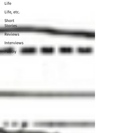
Life
Life, etc.
Short
Stories
Reviews
Interviews
Poetry