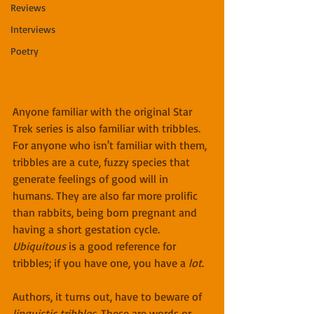
Reviews
Interviews
Poetry
Anyone familiar with the original Star 
Trek series is also familiar with tribbles. 
For anyone who isn't familiar with them, 
tribbles are a cute, fuzzy species that 
generate feelings of good will in 
humans. They are also far more prolific 
than rabbits, being born pregnant and 
having a short gestation cycle. 
Ubiquitous
 is a good reference for 
tribbles; if you have one, you have a 
lot
.
Authors, it turns out, have to beware of 
linguistic tribbles
. These are words or 