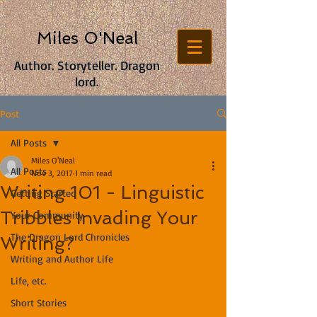
Miles O'Neal
Author. Storyteller. Dragon
lord.
Post
All Posts
Miles O'Neal
All Posts
Nov 3, 2017
1 min read
Writing 101 - Linguistic
Getting Started
Tribbles Invading Your
Your Community
The Dragon Lord Chronicles
Writing?
Writing and Author Life
Life, etc.
Short Stories