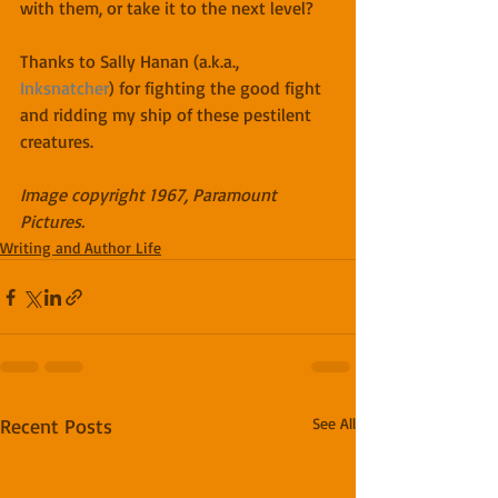
with them, or take it to the next level?
Thanks to Sally Hanan (a.k.a., 
Inksnatcher
) for fighting the good fight 
and ridding my ship of these pestilent 
creatures.
Image copyright 1967, Paramount 
Pictures.
Writing and Author Life
Recent Posts
See All