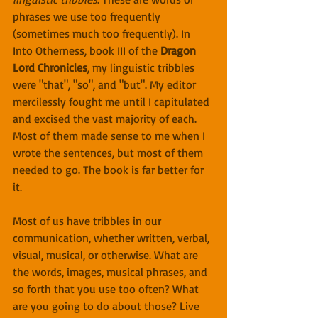
phrases we use too frequently 
(sometimes much too frequently). In 
Into Otherness, book III of the 
Dragon 
Lord Chronicles
, my linguistic tribbles 
were "that", "so", and "but". My editor 
mercilessly fought me until I capitulated 
and excised the vast majority of each. 
Most of them made sense to me when I 
wrote the sentences, but most of them 
needed to go. The book is far better for 
it.
Most of us have tribbles in our 
communication, whether written, verbal, 
visual, musical, or otherwise. What are 
the words, images, musical phrases, and 
so forth that you use too often? What 
are you going to do about those? Live 