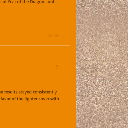
s of Year of the Dragon Lord.
he results stayed consistently
 favor of the lighter cover with