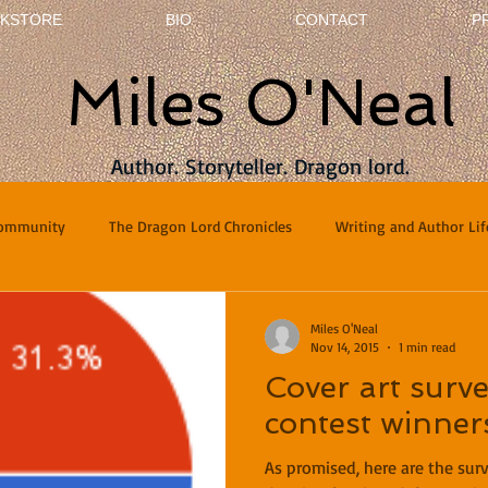
KSTORE
BIO
CONTACT
P
Miles O'Neal
Author. Storyteller. Dragon lord.
Community
The Dragon Lord Chronicles
Writing and Author Lif
terviews
Poetry
Miles O'Neal
Nov 14, 2015
1 min read
Cover art surve
contest winner
As promised, here are the sur