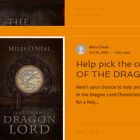
Miles O'Neal
Oct 24, 2015
1 min read
Help pick the 
OF THE DRA
Here's your chance to help pic
in the Dragon Lord Chronicles
for a free,...