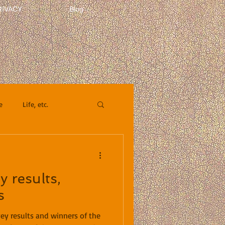
RIVACY
Blog
e
Life, etc.
y results,
s
vey results and winners of the