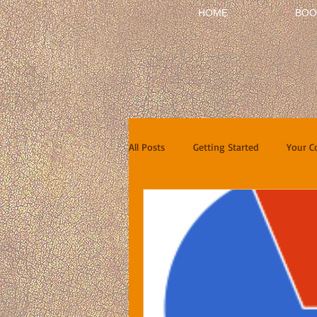
HOME
BOO
All Posts
Getting Started
Your 
Short Stories
Reviews
In