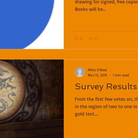
drawing for signed, free copie
Books will be...
Miles O'Neal
Nov 12, 2015
1 min read
Survey Results
From the first few votes on, t
in the region of two to one in
gold text....