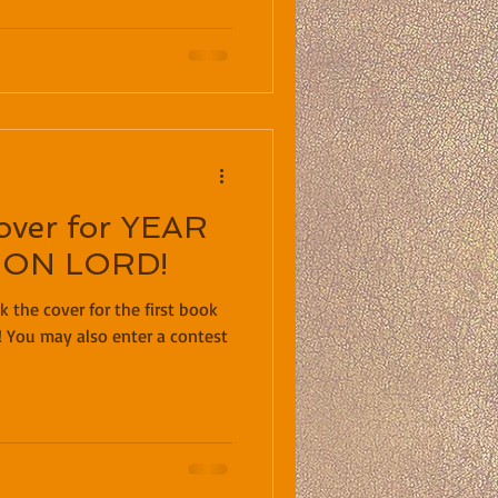
cover for YEAR
GON LORD!
k the cover for the first book
! You may also enter a contest