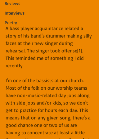
Reviews
Interviews
Poetry
A bass player acquaintance related a 
story of his band's drummer making silly 
faces at their new singer during 
rehearsal. The singer took offense[1]. 
This reminded me of something I did 
recently.
I'm one of the bassists at our church. 
Most of the folk on our worship teams 
have non-music-related day jobs along 
with side jobs and/or kids, so we don't 
get to practice for hours each day. This 
means that on any given song, there's a 
good chance one or two of us are 
having to concentrate at least a little. 