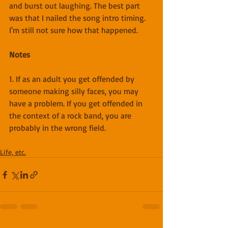
and burst out laughing. The best part 
was that I nailed the song intro timing. 
I'm still not sure how that happened.
Notes
1. If as an adult you get offended by 
someone making silly faces, you may 
have a problem. If you get offended in 
the context of a rock band, you are 
probably in the wrong field.
Life, etc.