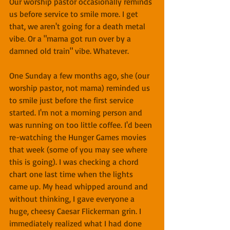
Our worship pastor occasionally reminds 
us before service to smile more. I get 
that, we aren't going for a death metal 
vibe. Or a "mama got run over by a 
damned old train" vibe. Whatever.
One Sunday a few months ago, she (our 
worship pastor, not mama) reminded us 
to smile just before the first service 
started. I'm not a morning person and 
was running on too little coffee. I'd been 
re-watching the Hunger Games movies 
that week (some of you may see where 
this is going). I was checking a chord 
chart one last time when the lights 
came up. My head whipped around and 
without thinking, I gave everyone a 
huge, cheesy Caesar Flickerman grin. I 
immediately realized what I had done 