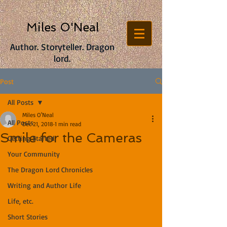
Miles O'Neal
Author. Storyteller. Dragon
lord.
Post
All Posts
Miles O'Neal
All Posts
Dec 21, 2018
1 min read
Smile for the Cameras
Getting Started
Your Community
The Dragon Lord Chronicles
Writing and Author Life
Life, etc.
Short Stories