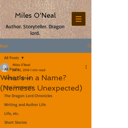
Miles O'Neal
Author. Storyteller. Dragon
lord.
Post
All Posts
Miles O'Neal
All Posts
Jul 30, 2016
1 min read
What's in a Name?
Getting Started
(Nemeses Unexpected)
Your Community
The Dragon Lord Chronicles
Writing and Author Life
Life, etc.
Short Stories