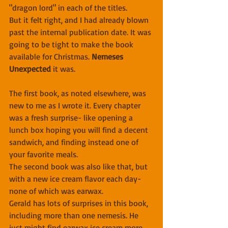
"dragon lord" in each of the titles.
But it felt right, and I had already blown 
past the internal publication date. It was 
going to be tight to make the book 
available for Christmas. 
Nemeses 
Unexpected
 it was.
The first book, as noted elsewhere, was 
new to me as I wrote it. Every chapter 
was a fresh surprise- like opening a 
lunch box hoping you will find a decent 
sandwich, and finding instead one of 
your favorite meals.
The second book was also like that, but 
with a new ice cream flavor each day- 
none of which was earwax.
Gerald has lots of surprises in this book, 
including more than one nemesis. He 
just might find earwax ice cream more 