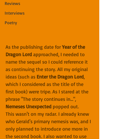
Reviews
Interviews
Poetry
As the publishing date for 
Year of the 
Dragon Lord
 approached, I needed to 
name the sequel so I could reference it 
as continuing the story. All my original 
ideas (such as 
Enter the Dragon Lord
, 
which I considered as the title of the 
first book) were tripe. As I stared at the 
phrase "The story continues in...", 
Nemeses Unexpected
 popped out.
This wasn't on my radar. I already knew 
who Gerald's primary nemesis was, and I 
only planned to introduce one more in 
the second book. I also wanted to use 