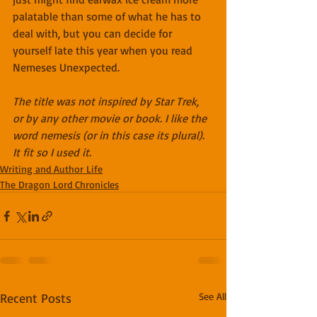
palatable than some of what he has to 
deal with, but you can decide for 
yourself late this year when you read 
Nemeses Unexpected.
The title was not inspired by Star Trek, 
or by any other movie or book. I like the 
word nemesis (or in this case its plural). 
It fit so I used it.
Writing and Author Life
The Dragon Lord Chronicles
Recent Posts
See All