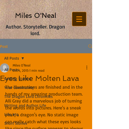
Miles O'Neal
Author. Storyteller. Dragon
lord.
Post
All Posts
Miles O'Neal
All Posts
Oct 4, 2015
1 min read
Eyes Like Molten Lava
Getting Started
The illustrations are finished and in the 
Your Community
hands of my amazing production team. 
The Dragon Lord Chronicles
Alli Gray did a marvelous job of turning 
Writing and Author Life
the words into pictures. Here's a sneak 
Life, etc.
peak, a dragon's eye. No static image 
can really catch what these eyes looks 
Short Stories
like since the surface appears to always 