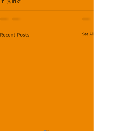
Recent Posts
See All