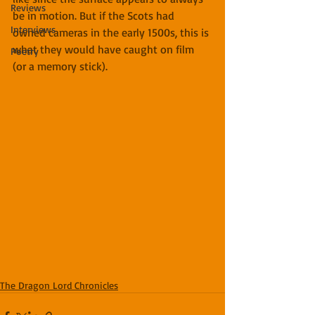
Reviews
be in motion. But if the Scots had 
Interviews
owned cameras in the early 1500s, this is 
what they would have caught on film 
Poetry
(or a memory stick).
The Dragon Lord Chronicles