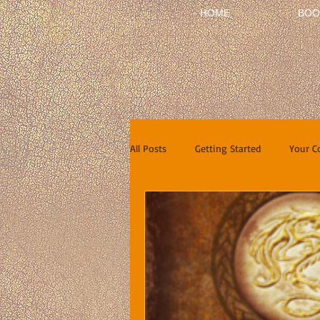
HOME
BOO
All Posts
Getting Started
Your 
Short Stories
Reviews
In