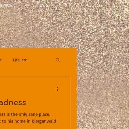
RIVACY
Blog
e
Life, etc.
adness
s is the only sane place.
 to his home in Kiergenwald