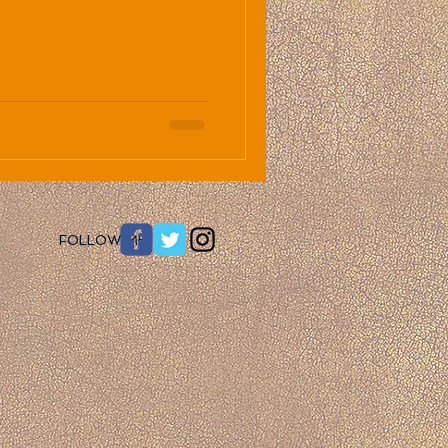
​FOLLOW ME