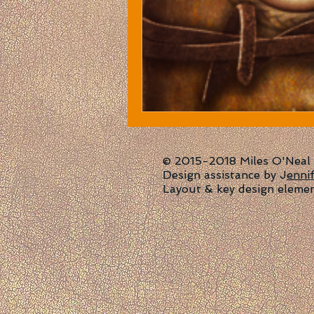
© 2015-2018 Miles O'Neal | 
Design assistance by J
enni
Layout & key design eleme