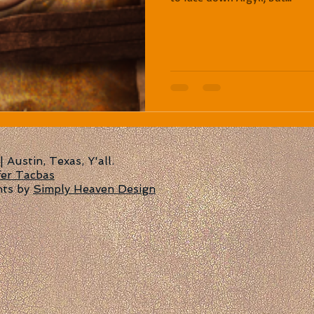
Austin, Texas, Y'all.
fer Tacbas
nts by
Simply Heaven Design