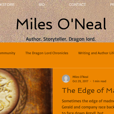
KSTORE
BIO
CONTACT
P
Miles O'Neal
Author. Storyteller. Dragon lord.
Community
The Dragon Lord Chronicles
Writing and Author Lif
terviews
Poetry
Miles O'Neal
Oct 29, 2017
1 min read
The Edge of M
Sometimes the edge of madnes
Gerald and company race back
to face down Argyll, but...