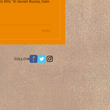
is Orts "In Soviet Russia, train
​FOLLOW ME