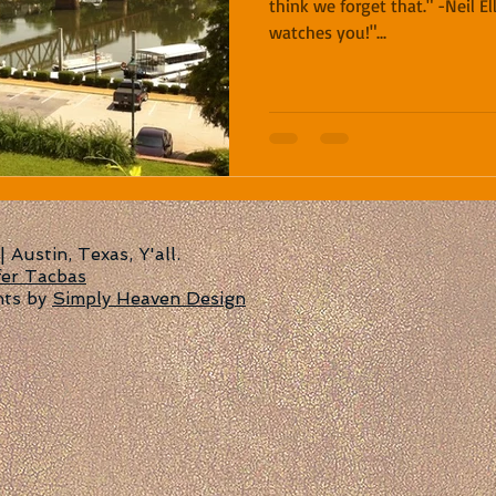
think we forget that." -Neil Ell
watches you!"...
Austin, Texas, Y'all.
fer Tacbas
nts by
Simply Heaven Design