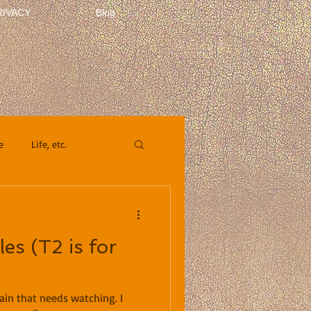
RIVACY
Blog
e
Life, etc.
es (T2 is for
ain that needs watching. I