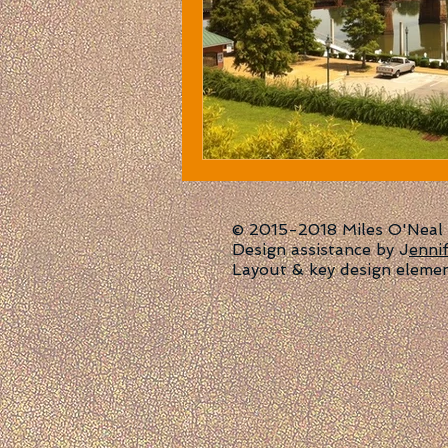
© 2015-2018 Miles O'Neal | 
Design assistance by J
enni
Layout & key design eleme