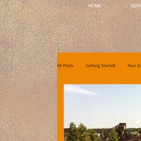
HOME
BOO
All Posts
Getting Started
Your 
Short Stories
Reviews
In