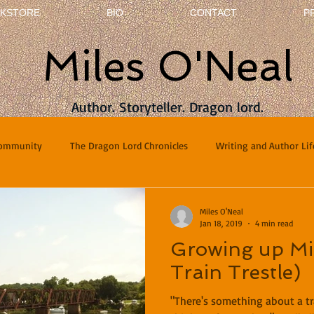
KSTORE
BIO
CONTACT
P
Miles O'Neal
Author. Storyteller. Dragon lord.
Community
The Dragon Lord Chronicles
Writing and Author Lif
terviews
Poetry
Miles O'Neal
Jan 18, 2019
4 min read
Growing up Mil
Train Trestle)
"There's something about a tr