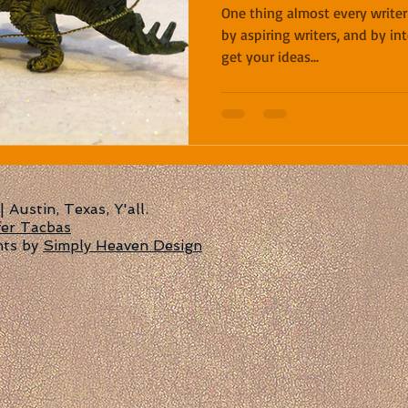
One thing almost every writer
by aspiring writers, and by in
get your ideas...
Austin, Texas, Y'all.
fer Tacbas
nts by
Simply Heaven Design