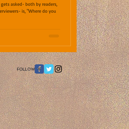
 gets asked- both by readers,
terviewers- is, "Where do you
​FOLLOW ME