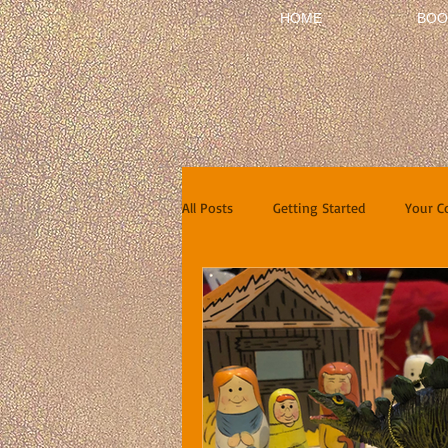
HOME
BOO
All Posts
Getting Started
Your 
Short Stories
Reviews
In