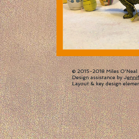
© 2015-2018 Miles O'Neal | 
Design assistance by J
enni
Layout & key design eleme