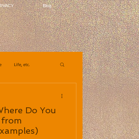
RIVACY
Blog
e
Life, etc.
 Where Do You
 from
Examples)