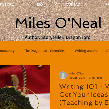
KSTORE
BIO
CONTACT
P
Miles O'Neal
Author. Storyteller. Dragon lord.
Community
The Dragon Lord Chronicles
Writing and Author Lif
terviews
Poetry
Miles O'Neal
Dec 26, 2018
3 min read
Writing 101 -
Get Your Ideas
(Teaching by 