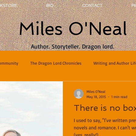
KSTORE
BIO
CONTACT
P
Miles O'Neal
Author. Storyteller. Dragon lord.
Community
The Dragon Lord Chronicles
Writing and Author Lif
terviews
Poetry
Miles O'Neal
May 18, 2015
1 min read
There is no box
I used to say, "I've written p
novels and romance. I can't wr
(yes, really!)...