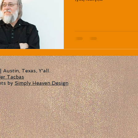
Austin, Texas, Y'all.
fer Tacbas
nts by
Simply Heaven Design