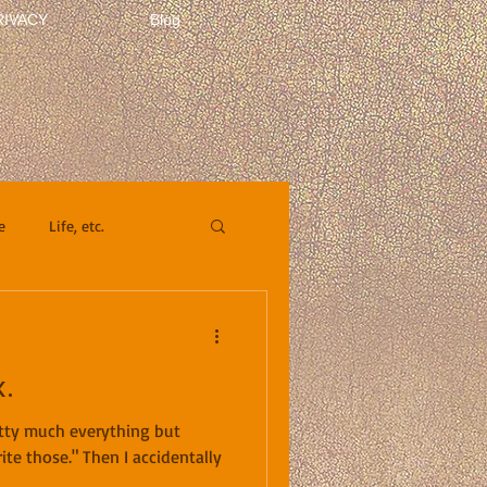
RIVACY
Blog
e
Life, etc.
.
retty much everything but
ite those." Then I accidentally