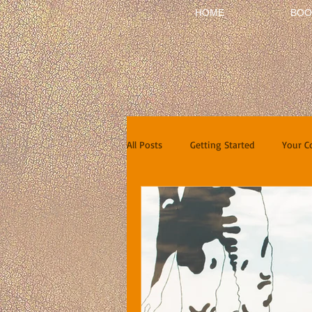
HOME
BOO
All Posts
Getting Started
Your 
Short Stories
Reviews
In