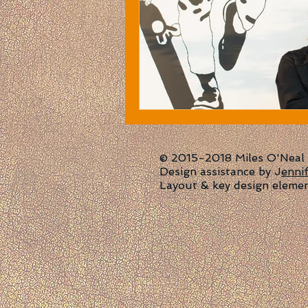
© 2015-2018 Miles O'Neal | 
Design assistance by J
enni
Layout & key design eleme