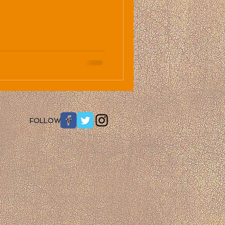
​FOLLOW ME