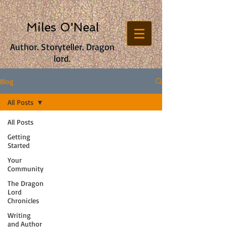
Miles O'Neal
Author. Storyteller. Dragon
lord.
Blog
All Posts
All Posts
Getting
Started
Your
Community
The Dragon
Lord
Chronicles
Writing
and Author