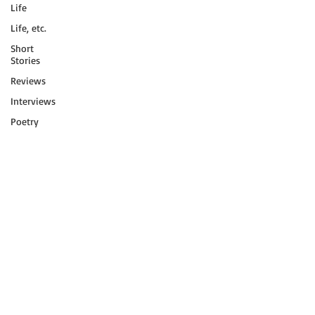
Life
Life, etc.
Short
Stories
Reviews
Interviews
Poetry