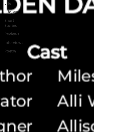
Life
Life, etc.
Short
Stories
Reviews
Interviews
Poetry