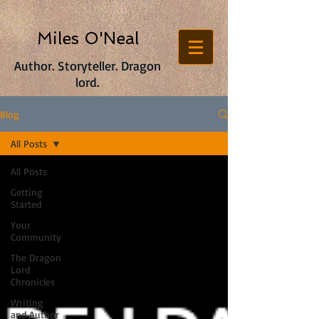
Miles O'Neal
Author. Storyteller. Dragon
lord.
Blog
All Posts
All Posts
Getting
Started
Your
Community
The Dragon
Lord
Chronicles
Writing
and Author