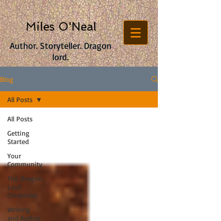
Miles O'Neal
Author. Storyteller. Dragon
lord.
Blog
All Posts
All Posts
Getting
Started
Your
Community
The Dragon
Lord
Chronicles
Writing
and Author