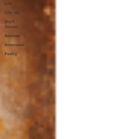
Life
Life, etc.
Short
Stories
Reviews
Interviews
Poetry