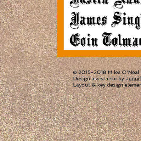
© 2015-2018 Miles O'Neal | 
Design assistance by J
enni
Layout & key design eleme