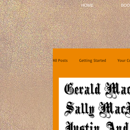
HOME
BOO
All Posts
Getting Started
Your 
Short Stories
Reviews
In