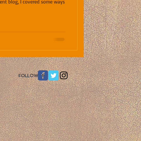
ecent blog, I covered some ways
​FOLLOW ME