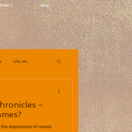
RIVACY
Blog
e
Life, etc.
ronicles -
ames?
t the importance of names