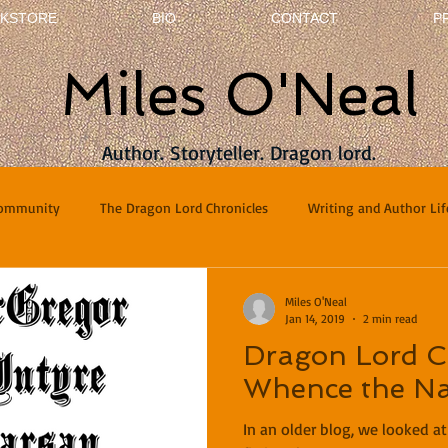
KSTORE
BIO
CONTACT
P
Miles O'Neal
Author. Storyteller. Dragon lord.
Community
The Dragon Lord Chronicles
Writing and Author Lif
terviews
Poetry
Miles O'Neal
Jan 14, 2019
2 min read
Dragon Lord Ch
Whence the N
In an older blog, we looked a