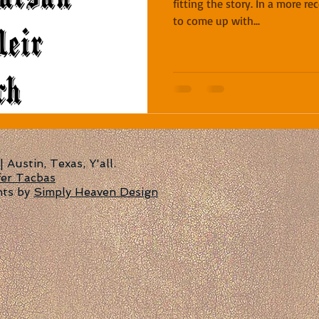
fitting the story. In a more r
to come up with...
Austin, Texas, Y'all.
fer Tacbas
nts by
Simply Heaven Design