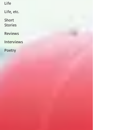
Life
Life, etc.
Short
Stories
Reviews
Interviews
Poetry