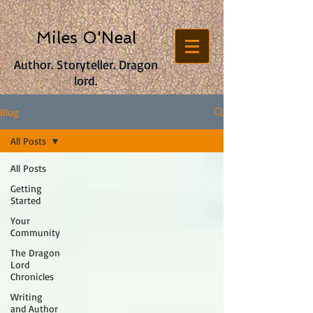
Miles O'Neal
Author. Storyteller. Dragon
lord.
Blog
All Posts
All Posts
Getting
Started
Your
Community
The Dragon
Lord
Chronicles
Writing
and Author