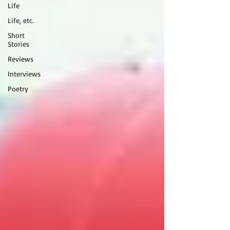
Life
Life, etc.
Short
Stories
Reviews
Interviews
Poetry