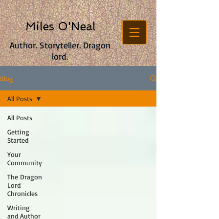
Miles O'Neal
Author. Storyteller. Dragon
lord.
Blog
All Posts
All Posts
Getting
Started
Your
Community
The Dragon
Lord
Chronicles
Writing
and Author