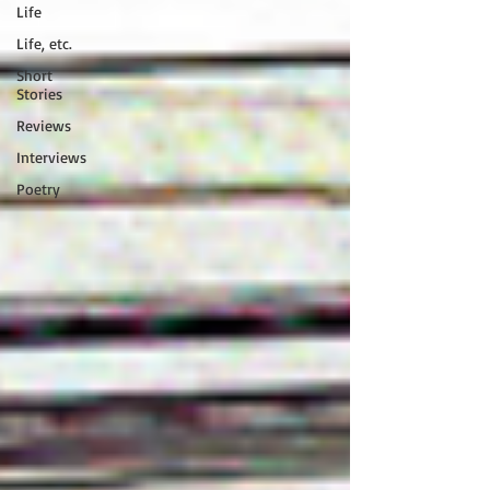
Life
Life, etc.
Short
Stories
Reviews
Interviews
Poetry