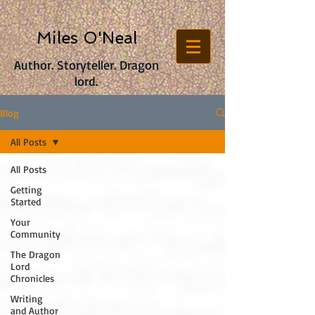
Miles O'Neal
Author. Storyteller. Dragon
lord.
Blog
All Posts
All Posts
Getting
Started
Your
Community
The Dragon
Lord
Chronicles
Writing
and Author