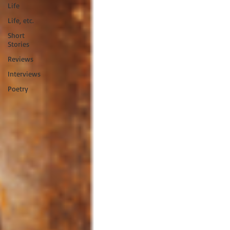
Life
Life, etc.
Short
Stories
Reviews
Interviews
Poetry