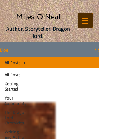
Miles O'Neal
Author. Storyteller. Dragon
lord.
Blog
All Posts
All Posts
Getting
Started
Your
Community
The Dragon
Lord
Chronicles
Writing
and Author