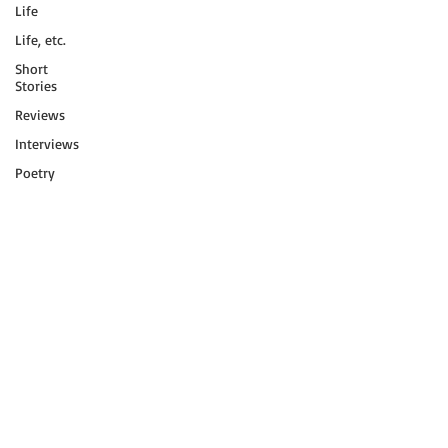
Life
Life, etc.
Short
Stories
Reviews
Interviews
Poetry