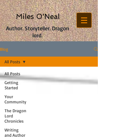
Miles O'Neal
Author. Storyteller. Dragon
lord.
Blog
All Posts
All Posts
Getting
Started
Your
Community
The Dragon
Lord
Chronicles
Writing
and Author