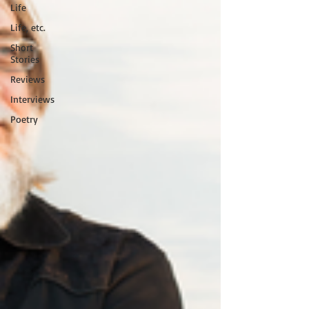
Life
Life, etc.
Short
Stories
Reviews
Interviews
Poetry