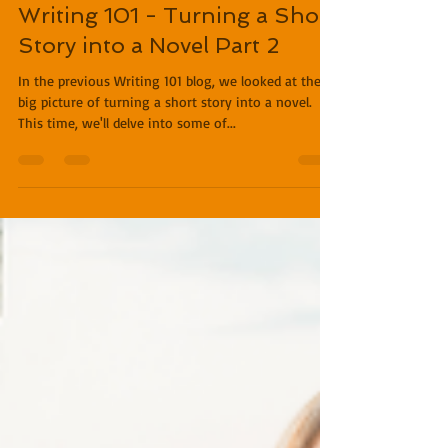
Miles O'Neal
Jan 9, 2019
3 min read
Writing 101 - Turning a Short
Story into a Novel Part 2
In the previous Writing 101 blog, we looked at the
big picture of turning a short story into a novel.
This time, we'll delve into some of...