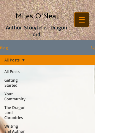
Miles O'Neal
Author. Storyteller. Dragon
lord.
Blog
All Posts
All Posts
Getting
Started
Your
Community
The Dragon
Lord
Chronicles
Writing
and Author