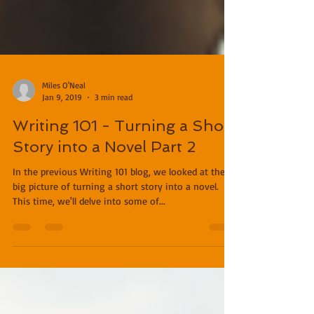
Miles O'Neal
Jan 9, 2019
3 min read
Writing 101 - Turning a Short
Story into a Novel Part 2
In the previous Writing 101 blog, we looked at the
big picture of turning a short story into a novel.
This time, we'll delve into some of...