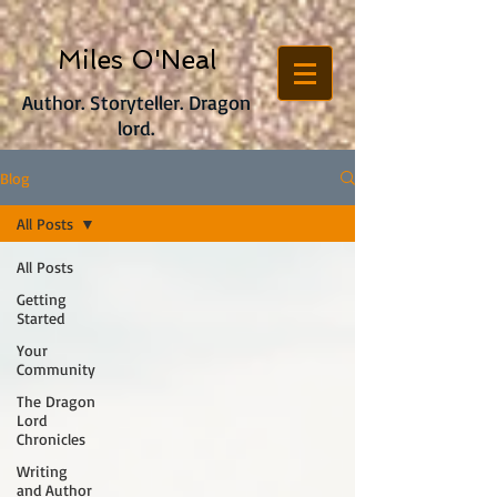
Miles O'Neal
Author. Storyteller. Dragon
lord.
Blog
All Posts
All Posts
Getting
Started
Your
Community
The Dragon
Lord
Chronicles
Writing
and Author