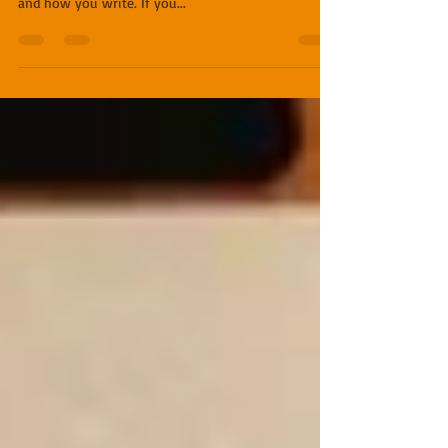
Issue: "How do I turn my short story into a novel?"
Solution: This depends on the short story, the novel,
and how you write. If you...