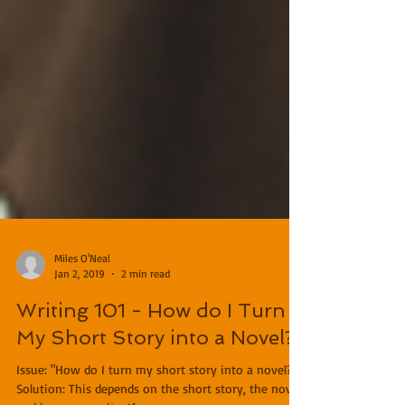
Miles O'Neal
Jan 2, 2019
2 min read
Writing 101 - How do I Turn
My Short Story into a Novel?