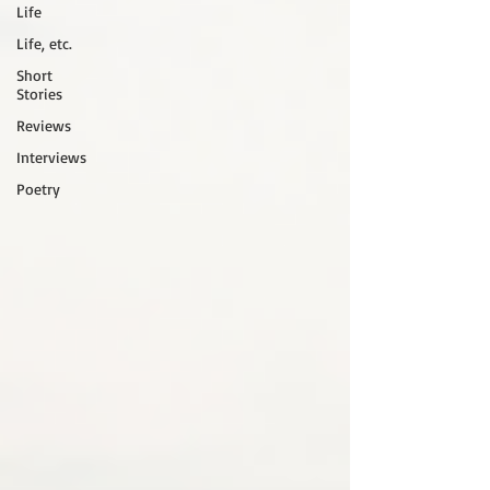
Life
Life, etc.
Short
Stories
Reviews
Interviews
Poetry