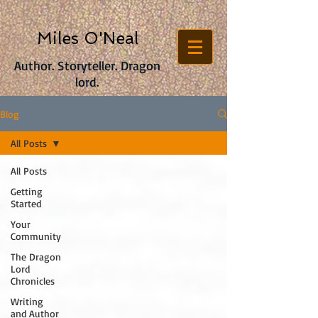
Miles O'Neal
Author. Storyteller. Dragon
lord.
Blog
All Posts
All Posts
Getting
Started
Your
Community
The Dragon
Lord
Chronicles
Writing
and Author