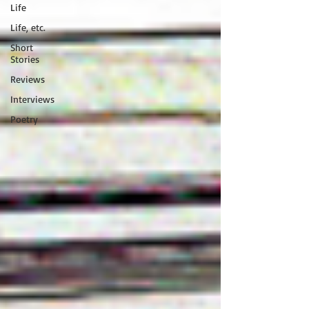
Life
Life, etc.
Short
Stories
Reviews
Interviews
Poetry