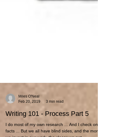
Miles O'Neal
Feb 20, 2019
3 min read
Writing 101 - Process Part 5