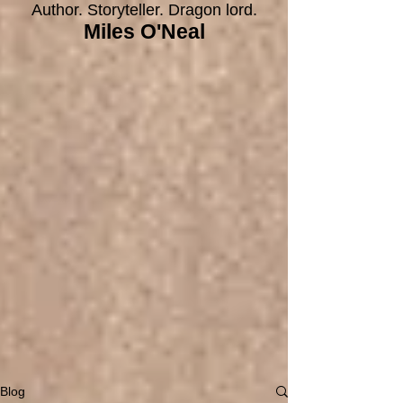
Author. Storyteller. Dragon lord.
Miles O'Neal
Blog