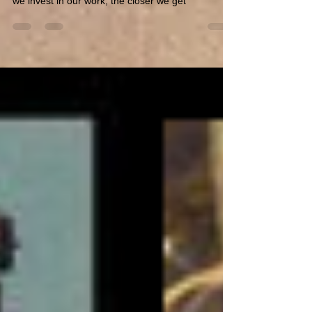
I do most of my own research ... And I check on
facts ... But we all have blind sides, and the more
we invest in our work, the closer we get