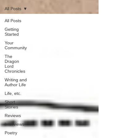
All Posts
All Posts
Getting
Started
Your
Community
The
Dragon
Lord
Chronicles
Writing and
Author Life
Life, etc.
Short
Stories
Reviews
Interviews
Poetry