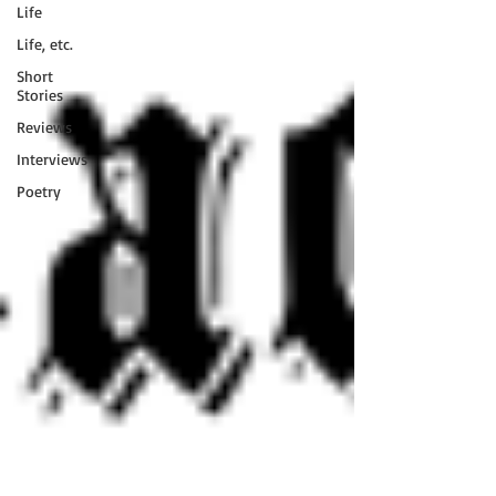
Life
Life, etc.
Short
Stories
Reviews
Interviews
Poetry