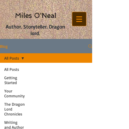
Miles O'Neal
Author. Storyteller. Dragon
lord.
Blog
All Posts
All Posts
Getting
Started
Your
Community
The Dragon
Lord
Chronicles
Writing
and Author