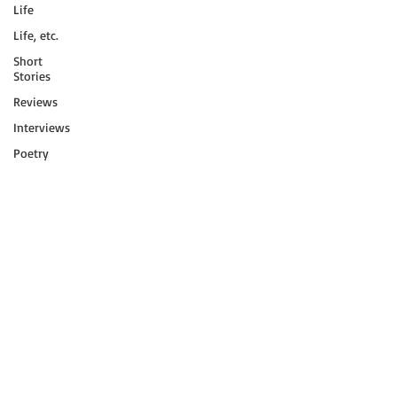
Life
Life, etc.
Short
Stories
Reviews
Interviews
Poetry