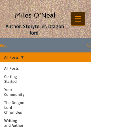
Miles O'Neal
Author. Storyteller. Dragon
lord.
Blog
All Posts
All Posts
Getting
Started
Your
Community
The Dragon
Lord
Chronicles
Writing
and Author