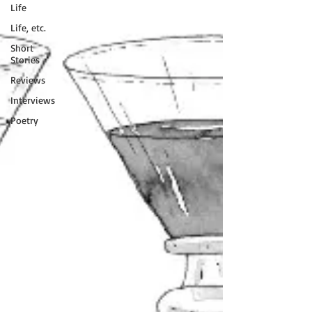
Life
Life, etc.
Short
Stories
Reviews
Interviews
Poetry