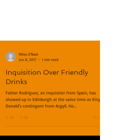
Miles O'Neal
Jun 8, 2017
1 min read
Inquisition Over Friendly
Drinks
Father Rodriguez, an inquisitor from Spain, has
showed up in Edinburgh at the same time as King
Donald's contingent from Argyll. He...