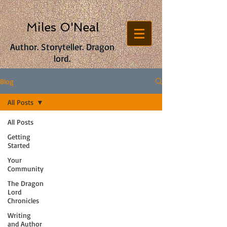
Miles O'Neal
Author. Storyteller. Dragon
lord.
Blog
All Posts
All Posts
Getting
Started
Your
Community
The Dragon
Lord
Chronicles
Writing
and Author