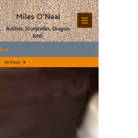
Miles O'Neal
Author. Storyteller. Dragon
lord.
Blog
All Posts
All Posts
Getting
Started
Your
Community
The Dragon
Lord
Chronicles
Writing
and Author