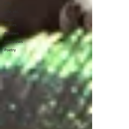
Life
Life, etc.
Short
Stories
Reviews
Interviews
Poetry