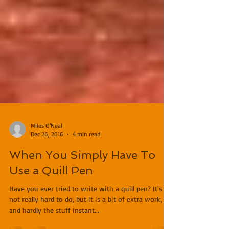
Miles O'Neal
Dec 26, 2016
4 min read
When You Simply Have To
Use a Quill Pen
Have you ever tried to write with a quill pen? It's
not really hard to do, but it is a bit of extra work,
and hardly the stuff instant...