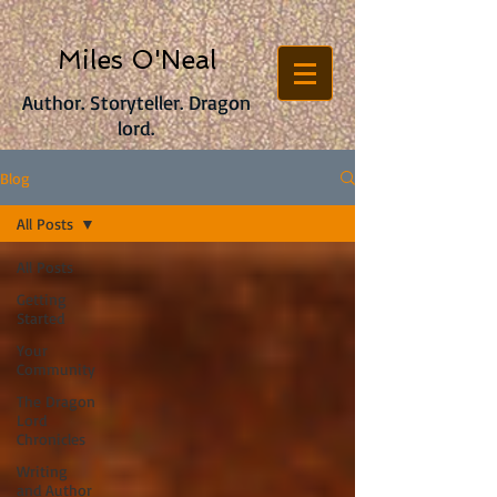
Miles O'Neal
Author. Storyteller. Dragon
lord.
Blog
All Posts
All Posts
Getting
Started
Your
Community
The Dragon
Lord
Chronicles
Writing
and Author