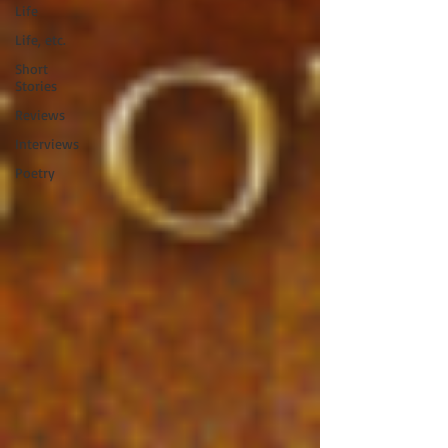
Life
Life, etc.
Short
Stories
Reviews
Interviews
Poetry