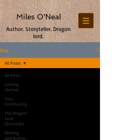
Miles O'Neal
Author. Storyteller. Dragon
lord.
Blog
All Posts
All Posts
Getting
Started
Your
Community
The Dragon
Lord
Chronicles
Writing
and Author