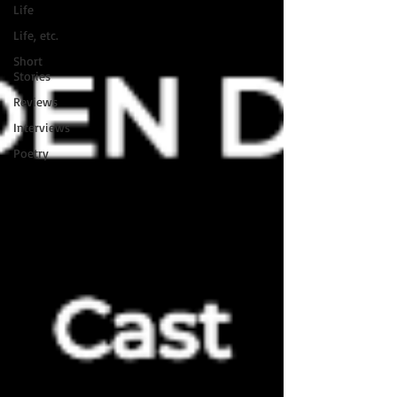
Life
Life, etc.
Short
Stories
Reviews
Interviews
Poetry