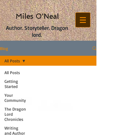
Miles O'Neal
Author. Storyteller. Dragon
lord.
Blog
All Posts
All Posts
Getting
Started
Your
Community
The Dragon
Lord
Chronicles
Writing
and Author