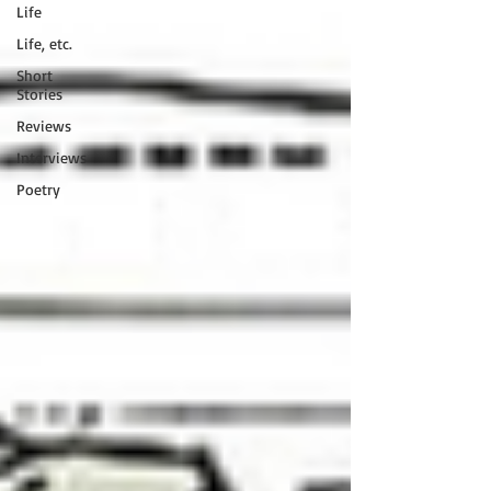
Life
Life, etc.
Short
Stories
Reviews
Interviews
Poetry