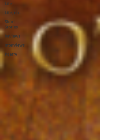
Life
Life, etc.
Short
Stories
Reviews
Interviews
Poetry