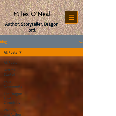
Miles O'Neal
Author. Storyteller. Dragon
lord.
Blog
All Posts
All Posts
Getting
Started
Your
Community
The Dragon
Lord
Chronicles
Writing
and Author