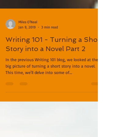
Miles O'Neal
Jan 9, 2019
3 min read
Writing 101 - Turning a Short
Story into a Novel Part 2
In the previous Writing 101 blog, we looked at the
big picture of turning a short story into a novel.
This time, we'll delve into some of...