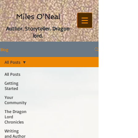
Miles O'Neal
Author. Storyteller. Dragon
lord.
Blog
All Posts
All Posts
Getting
Started
Your
Community
The Dragon
Lord
Chronicles
Writing
and Author