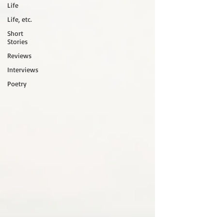
Life
Life, etc.
Short
Stories
Reviews
Interviews
Poetry