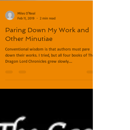
Miles O'Neal
Feb 11, 2019
2 min read
Paring Down My Work and
Other Minutiae
Conventional wisdom is that authors must pare
down their works. I tried, but all four books of The
Dragon Lord Chronicles grew slowly....