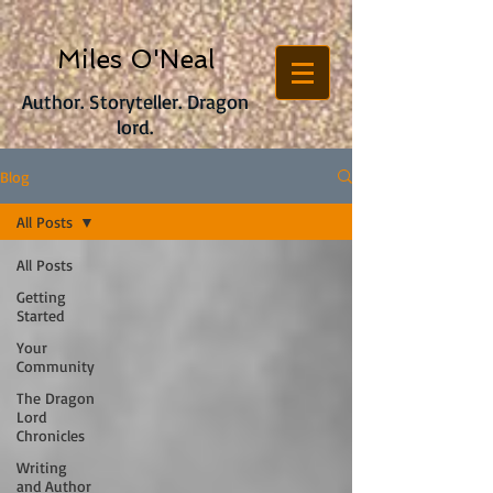
Miles O'Neal
Author. Storyteller. Dragon
lord.
Blog
All Posts
All Posts
Getting
Started
Your
Community
The Dragon
Lord
Chronicles
Writing
and Author