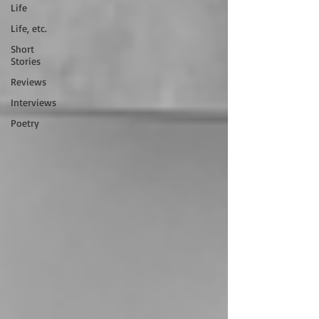
Life
Life, etc.
Short
Stories
Reviews
Interviews
Poetry