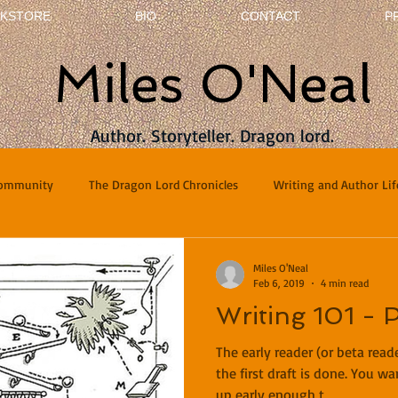
KSTORE
BIO
CONTACT
P
Miles O'Neal
Author. Storyteller. Dragon lord.
Community
The Dragon Lord Chronicles
Writing and Author Lif
terviews
Poetry
Miles O'Neal
Feb 6, 2019
4 min read
Writing 101 - 
The early reader (or beta rea
the first draft is done. You wa
up early enough t