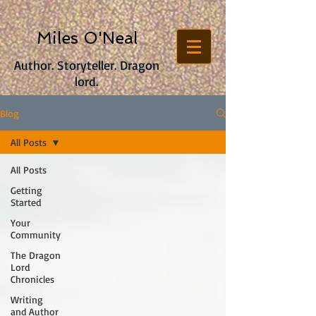
Miles O'Neal
Author. Storyteller. Dragon
lord.
Blog
All Posts
All Posts
Getting
Started
Your
Community
The Dragon
Lord
Chronicles
Writing
and Author