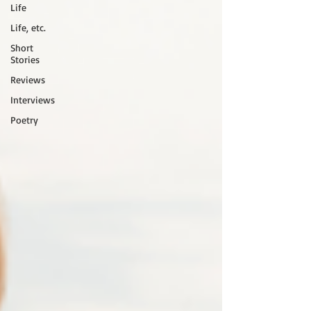
Life
Life, etc.
Short
Stories
Reviews
Interviews
Poetry