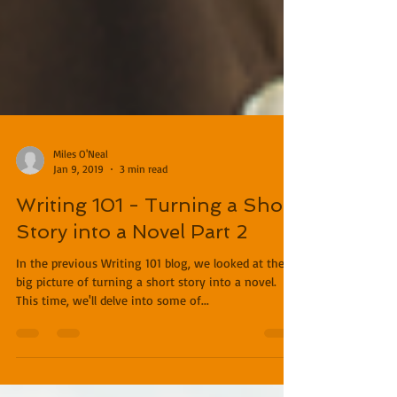
Miles O'Neal
Jan 9, 2019
3 min read
Writing 101 - Turning a Short
Story into a Novel Part 2
In the previous Writing 101 blog, we looked at the
big picture of turning a short story into a novel.
This time, we'll delve into some of...