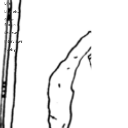
Life
Life, etc.
Short
Stories
Reviews
Interviews
Poetry