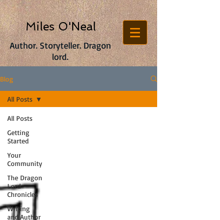
Miles O'Neal
Author. Storyteller. Dragon
lord.
Blog
All Posts
All Posts
Getting
Started
Your
Community
The Dragon
Lord
Chronicles
Writing
and Author