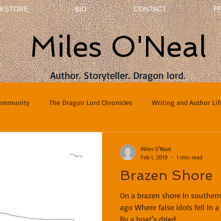
KSTORE
BIO
CONTACT
P
Miles O'Neal
Author. Storyteller. Dragon lord.
Community
The Dragon Lord Chronicles
Writing and Author Lif
terviews
Poetry
Miles O'Neal
Feb 1, 2019
1 min read
Brazen Shore
On a brazen shore In souther
ago Where false idols fell In 
By a boat's dried...