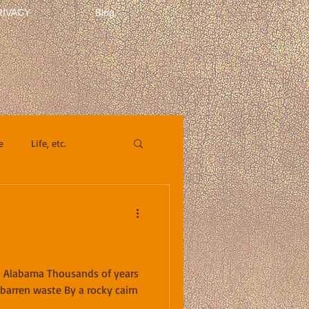
RIVACY
Blog
e
Life, etc.
n Alabama Thousands of years
a barren waste By a rocky cairn