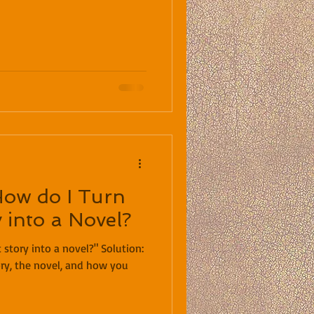
How do I Turn
 into a Novel?
ry, the novel, and how you