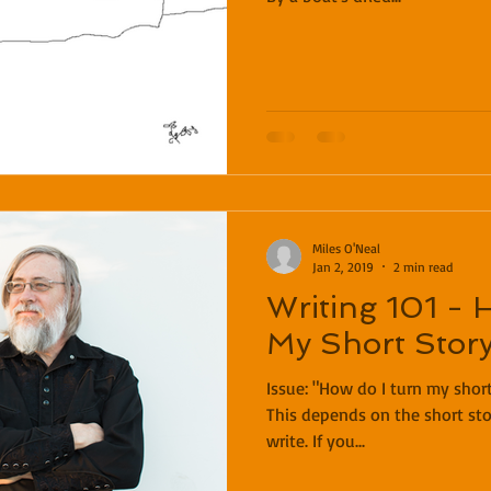
Miles O'Neal
Jan 2, 2019
2 min read
Writing 101 - 
My Short Story
Issue: "How do I turn my short story into a novel?" Solution:
This depends on the short sto
write. If you...