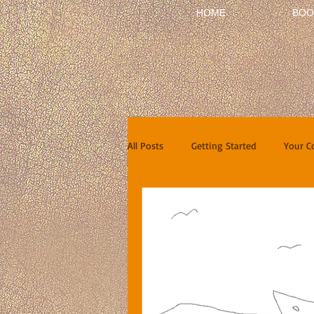
HOME
BOO
All Posts
Getting Started
Your 
Short Stories
Reviews
In