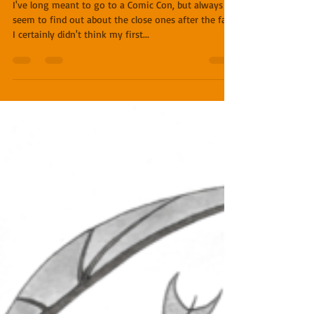
First Comic Con
I've long meant to go to a Comic Con, but always
seem to find out about the close ones after the fact.
I certainly didn't think my first...