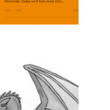
Names
In a recent blog, I shared some insight behind the
names of several dragons from The Dragon Lord
Chronicles. Today we'll look more into...