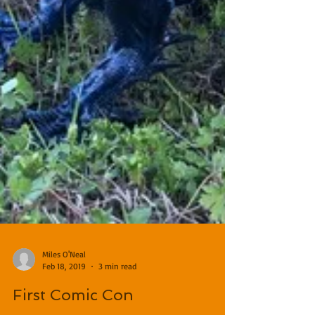
Miles O'Neal
Feb 18, 2019
3 min read