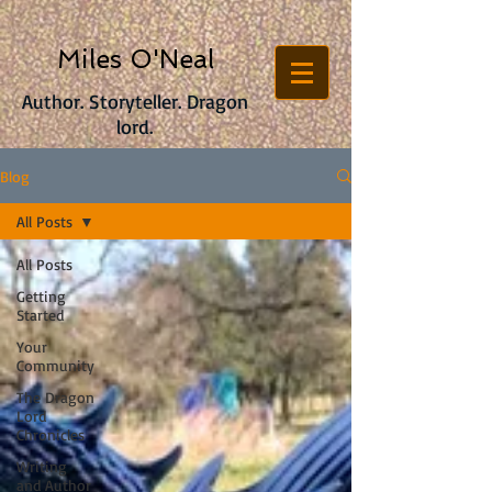
Miles O'Neal
Author. Storyteller. Dragon
lord.
Blog
All Posts
All Posts
Getting
Started
Your
Community
The Dragon
Lord
Chronicles
Writing
and Author