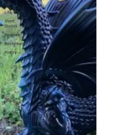
Life
Life, etc.
Short
Stories
Reviews
Interviews
Poetry