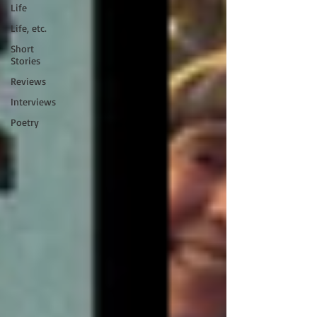
Life
Life, etc.
Short
Stories
Reviews
Interviews
Poetry