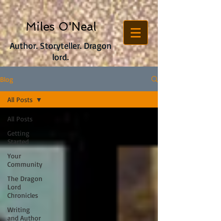
Miles O'Neal
Author. Storyteller. Dragon
lord.
Blog
All Posts
All Posts
Getting
Started
Your
Community
The Dragon
Lord
Chronicles
Writing
and Author