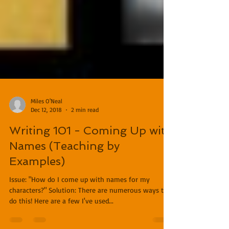
Miles O'Neal
Dec 12, 2018
2 min read
Writing 101 - Coming Up with
Names (Teaching by
Examples)
Issue: "How do I come up with names for my
characters?" Solution: There are numerous ways to
do this! Here are a few I've used...