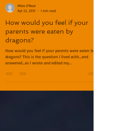
Miles O'Neal
Apr 22, 2015
1 min read
How would you feel if your
parents were eaten by
dragons?
How would you feel if your parents were eaten by
dragons? This is the question I lived with...and
answered...as I wrote and edited my...